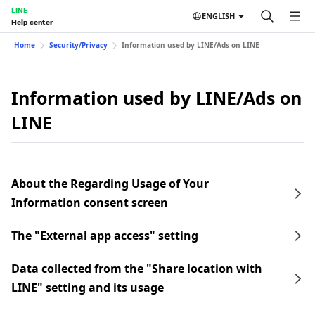
LINE
ENGLISH
Help center
Home
Security/Privacy
Information used by LINE/Ads on LINE
Information used by LINE/Ads on
LINE
About the Regarding Usage of Your
Information consent screen
The "External app access" setting
Data collected from the "Share location with
LINE" setting and its usage