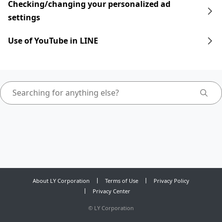
Checking/changing your personalized ad
settings
Use of YouTube in LINE
About LY Corporation
Terms of Use
Privacy Policy
Privacy Center
©
LY Corporation