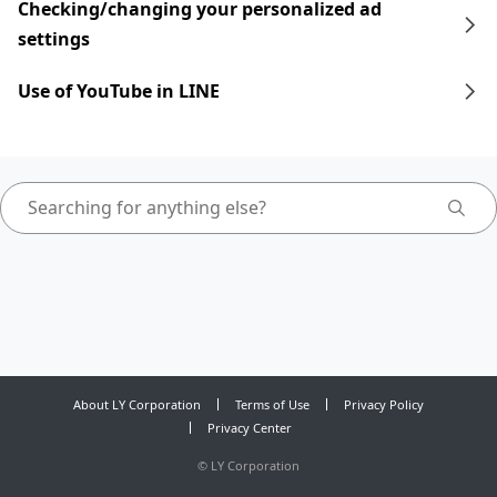
Checking/changing your personalized ad
settings
Use of YouTube in LINE
About LY Corporation
Terms of Use
Privacy Policy
Privacy Center
©
LY Corporation