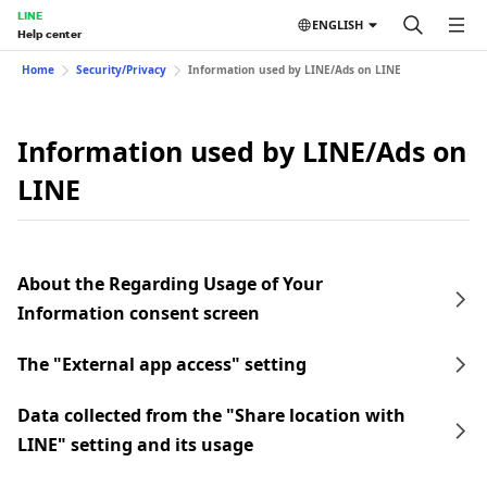
LINE
ENGLISH
Help center
Home
Security/Privacy
Information used by LINE/Ads on LINE
Information used by LINE/Ads on
LINE
About the Regarding Usage of Your
Information consent screen
The "External app access" setting
Data collected from the "Share location with
LINE" setting and its usage