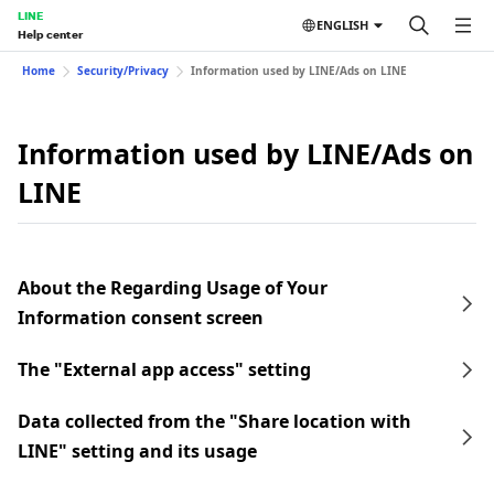
LINE
ENGLISH
Help center
Home
Security/Privacy
Information used by LINE/Ads on LINE
Information used by LINE/Ads on
LINE
About the Regarding Usage of Your
Information consent screen
The "External app access" setting
Data collected from the "Share location with
LINE" setting and its usage