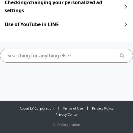
Checking/changing your personalized ad
settings
Use of YouTube in LINE
About LY Corporation
Terms of Use
Privacy Policy
Privacy Center
©
LY Corporation