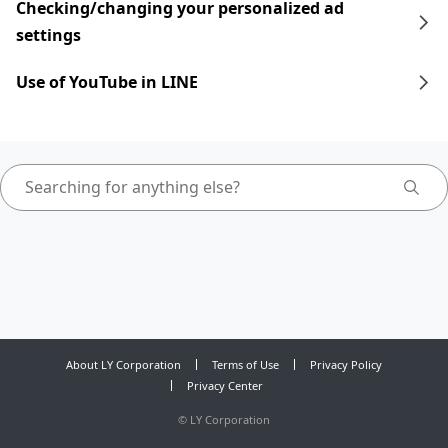
Checking/changing your personalized ad
settings
Use of YouTube in LINE
About LY Corporation
Terms of Use
Privacy Policy
Privacy Center
©
LY Corporation