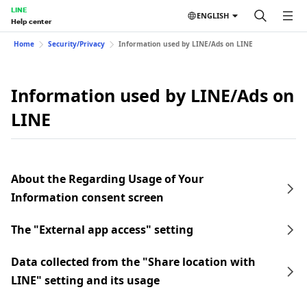
LINE
ENGLISH
Help center
Home
Security/Privacy
Information used by LINE/Ads on LINE
Information used by LINE/Ads on
LINE
About the Regarding Usage of Your
Information consent screen
The "External app access" setting
Data collected from the "Share location with
LINE" setting and its usage