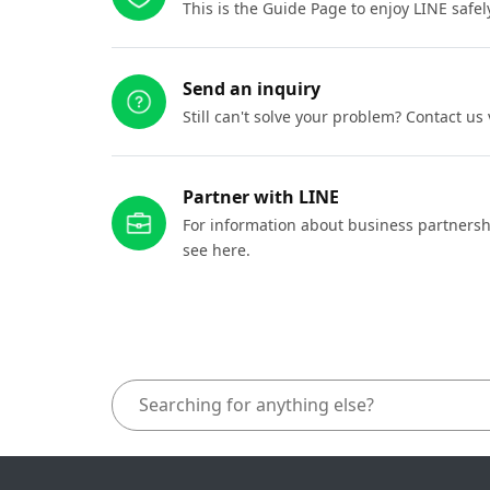
This is the Guide Page to enjoy LINE safel
Send an inquiry
Still can't solve your problem? Contact us
Partner with LINE
For information about business partnersh
see here.