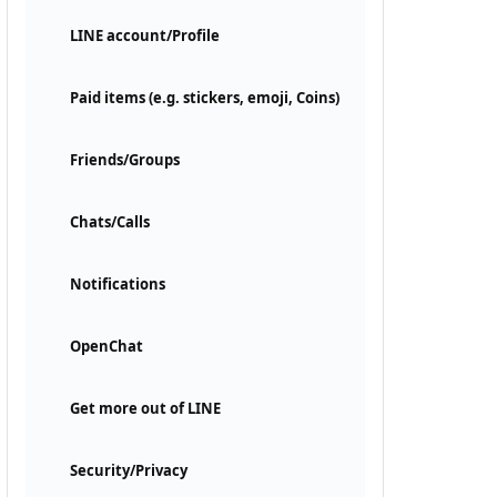
LINE account/Profile
Paid items (e.g. stickers, emoji, Coins)
Friends/Groups
Chats/Calls
Notifications
OpenChat
Get more out of LINE
Security/Privacy