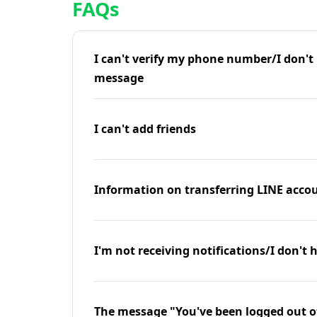
FAQs
I can't verify my phone number/I don't r
message
I can't add friends
Information on transferring LINE accou
I'm not receiving notifications/I don't 
The message "You've been logged out o