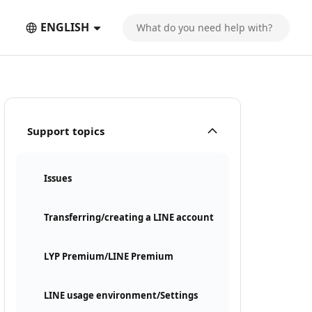
ENGLISH
Support topics
Issues
Transferring/creating a LINE account
LYP Premium/LINE Premium
LINE usage environment/Settings