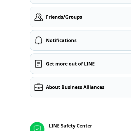
Friends/Groups
Notifications
Get more out of LINE
About Business Alliances
Other resources
LINE Safety Center