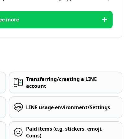
ee more
Transferring/creating a LINE
account
LINE usage environment/Settings
Paid items (e.g. stickers, emoji,
Coins)