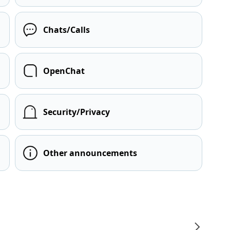
Chats/Calls
OpenChat
Security/Privacy
Other announcements