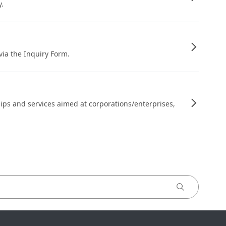
y.
 via the Inquiry Form.
ips and services aimed at corporations/enterprises,