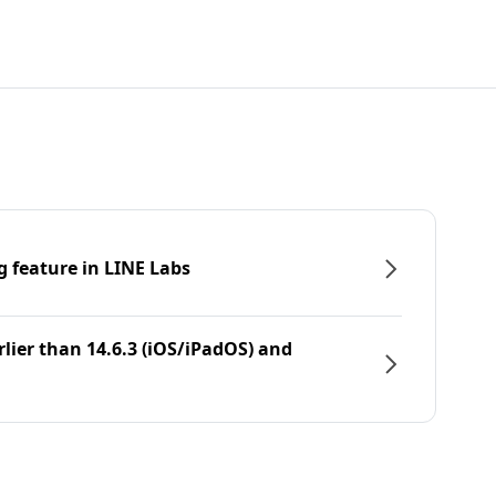
g feature in LINE Labs
rlier than 14.6.3 (iOS/iPadOS) and