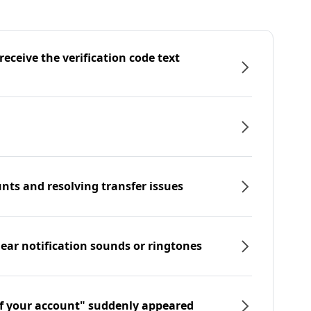
eceive the verification code text
nts and resolving transfer issues
hear notification sounds or ringtones
f your account" suddenly appeared