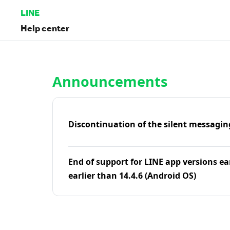
LINE
Help center
Home | LINE Help Center
Announcements
Discontinuation of the silent messagin
End of support for LINE app versions ea
earlier than 14.4.6 (Android OS)