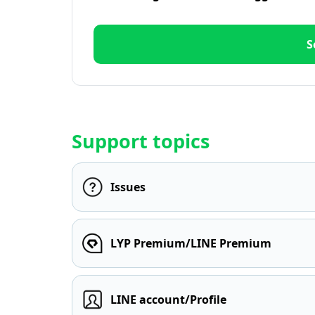
S
Support topics
Issues
LYP Premium/LINE Premium
LINE account/Profile