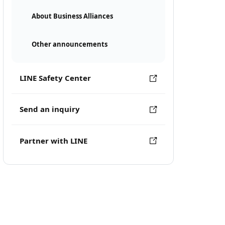
About Business Alliances
Other announcements
LINE Safety Center
Send an inquiry
Partner with LINE