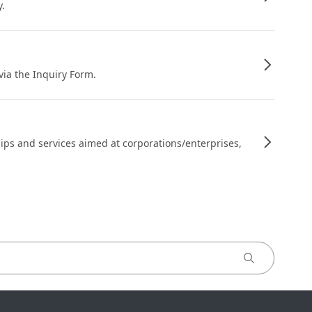
y.
 via the Inquiry Form.
ips and services aimed at corporations/enterprises,