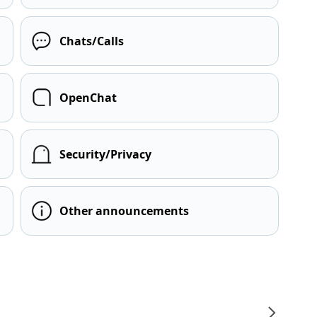
Chats/Calls
OpenChat
Security/Privacy
Other announcements