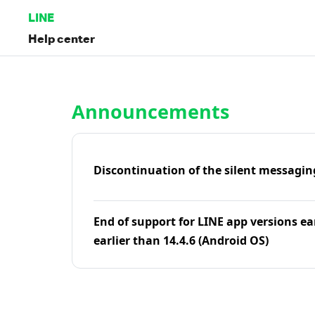
LINE
Help center
Home | LINE Help Center
Announcements
Discontinuation of the silent messagin
End of support for LINE app versions ea
earlier than 14.4.6 (Android OS)