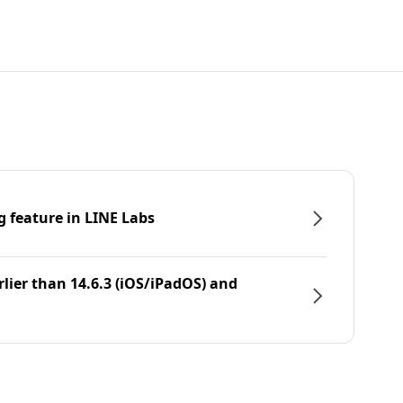
g feature in LINE Labs
rlier than 14.6.3 (iOS/iPadOS) and