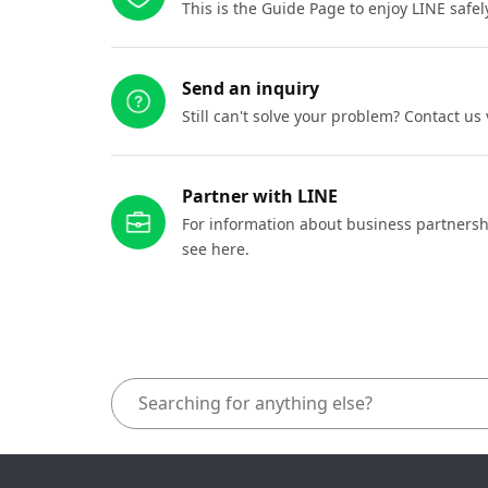
This is the Guide Page to enjoy LINE safel
Send an inquiry
Still can't solve your problem? Contact us
Partner with LINE
For information about business partnersh
see here.