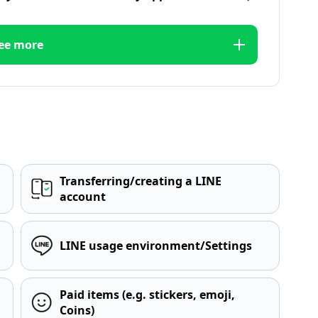
ee more
Transferring/creating a LINE
account
LINE usage environment/Settings
Paid items (e.g. stickers, emoji,
Coins)