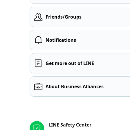
Friends/Groups
Notifications
Get more out of LINE
About Business Alliances
Other resources
LINE Safety Center