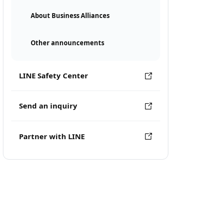
About Business Alliances
Other announcements
LINE Safety Center
Send an inquiry
Partner with LINE