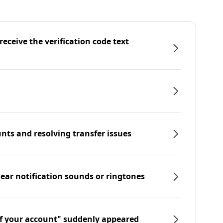
eceive the verification code text
nts and resolving transfer issues
hear notification sounds or ringtones
f your account" suddenly appeared