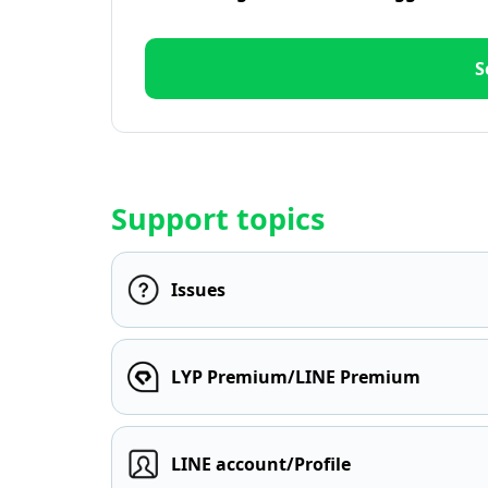
S
Support topics
Issues
LYP Premium/LINE Premium
LINE account/Profile