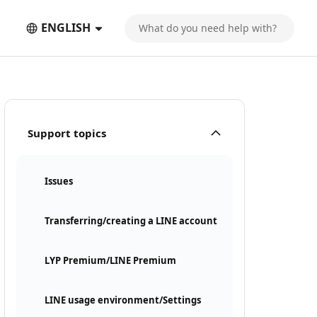
ENGLISH
Support topics
Issues
Transferring/creating a LINE account
LYP Premium/LINE Premium
LINE usage environment/Settings