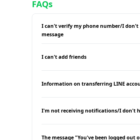
FAQs
I can't verify my phone number/I don't r
message
I can't add friends
Information on transferring LINE accou
I'm not receiving notifications/I don't 
The message "You've been logged out o