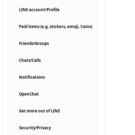
LINE account/Profile
Paid items (e.g. stickers, emoji, Coins)
Friends/Groups
Chats/Calls
Notifications
OpenChat
Get more out of LINE
Security/Privacy