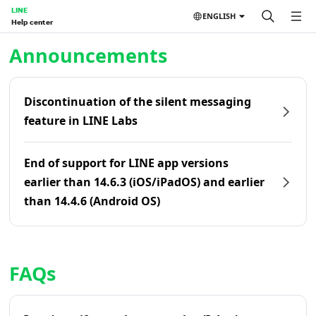
LINE
ENGLISH
Help center
Home | LINE Help Center
Announcements
Discontinuation of the silent messaging
feature in LINE Labs
End of support for LINE app versions
earlier than 14.6.3 (iOS/iPadOS) and earlier
than 14.4.6 (Android OS)
FAQs