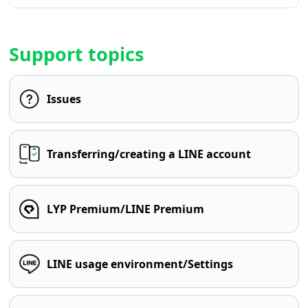
Support topics
Issues
Transferring/creating a LINE account
LYP Premium/LINE Premium
LINE usage environment/Settings