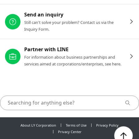
Send an inquiry
Still can't solve your problem? Contact us via the
Inquiry Form.
Partner with LINE
For information about business partnerships and
services aimed at corporations/enterprises, see here.
About LY Corporation
Terms of Use
Privacy Policy
Privacy Center