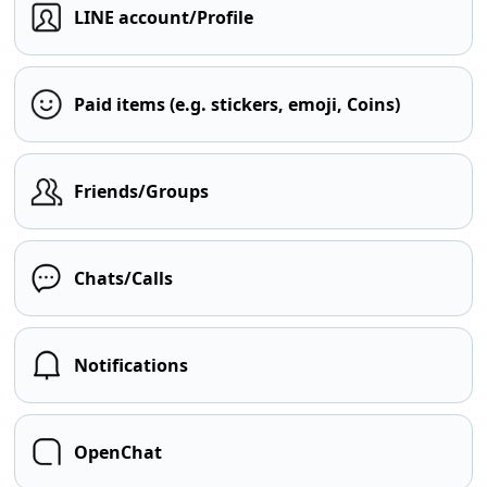
LINE account/Profile
Paid items (e.g. stickers, emoji, Coins)
Friends/Groups
Chats/Calls
Notifications
OpenChat