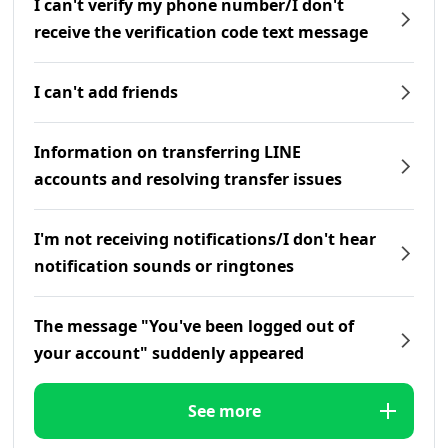
I can't verify my phone number/I don't
receive the verification code text message
I can't add friends
Information on transferring LINE
accounts and resolving transfer issues
I'm not receiving notifications/I don't hear
notification sounds or ringtones
The message "You've been logged out of
your account" suddenly appeared
See more