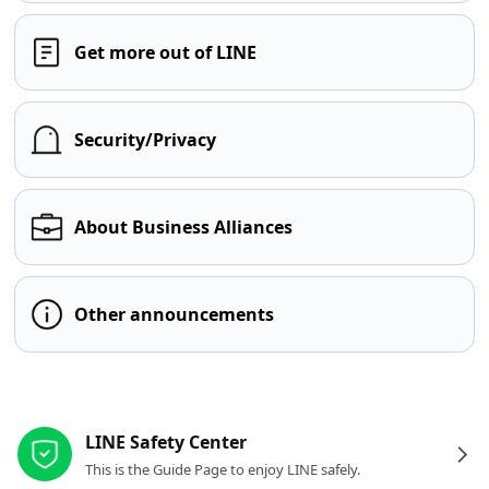
Get more out of LINE
Security/Privacy
About Business Alliances
Other announcements
Other resources
LINE Safety Center
This is the Guide Page to enjoy LINE safely.