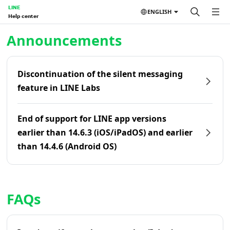
LINE
ENGLISH
Help center
Home | LINE Help Center
Announcements
Discontinuation of the silent messaging
feature in LINE Labs
End of support for LINE app versions
earlier than 14.6.3 (iOS/iPadOS) and earlier
than 14.4.6 (Android OS)
FAQs