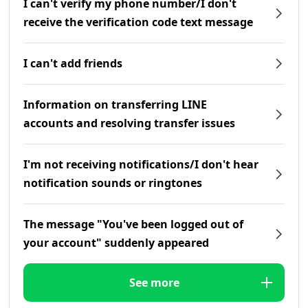
I can't verify my phone number/I don't
receive the verification code text message
I can't add friends
Information on transferring LINE
accounts and resolving transfer issues
I'm not receiving notifications/I don't hear
notification sounds or ringtones
The message "You've been logged out of
your account" suddenly appeared
See more