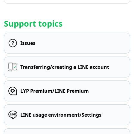
Support topics
Issues
Transferring/creating a LINE account
LYP Premium/LINE Premium
LINE usage environment/Settings