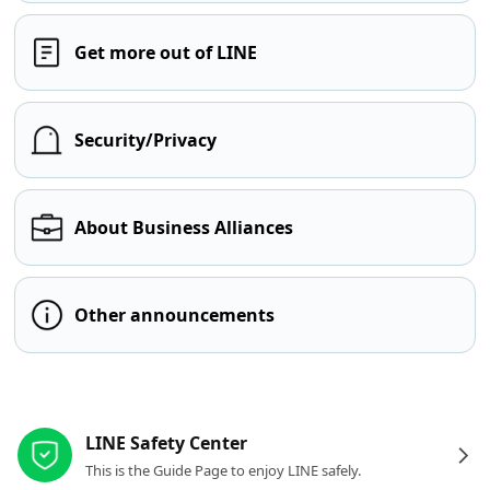
Get more out of LINE
Security/Privacy
About Business Alliances
Other announcements
Other resources
LINE Safety Center
This is the Guide Page to enjoy LINE safely.