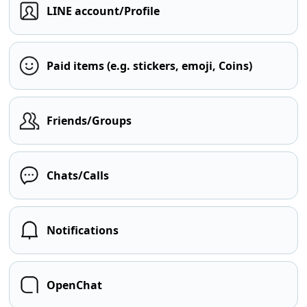
LINE account/Profile
Paid items (e.g. stickers, emoji, Coins)
Friends/Groups
Chats/Calls
Notifications
OpenChat