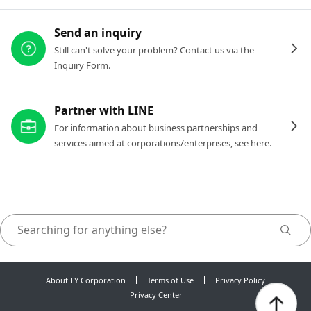
Send an inquiry
Still can't solve your problem? Contact us via the
Inquiry Form.
Partner with LINE
For information about business partnerships and
services aimed at corporations/enterprises, see here.
About LY Corporation
Terms of Use
Privacy Policy
Privacy Center