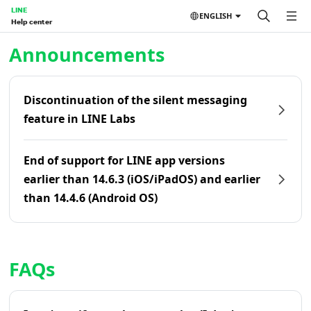
LINE
ENGLISH
Help center
Home | LINE Help Center
Announcements
Discontinuation of the silent messaging
feature in LINE Labs
End of support for LINE app versions
earlier than 14.6.3 (iOS/iPadOS) and earlier
than 14.4.6 (Android OS)
FAQs