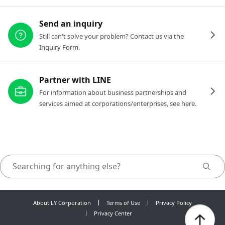
Send an inquiry
Still can't solve your problem? Contact us via the
Inquiry Form.
Partner with LINE
For information about business partnerships and
services aimed at corporations/enterprises, see here.
About LY Corporation
Terms of Use
Privacy Policy
Privacy Center