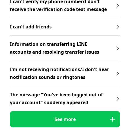
I can't verify my phone number/I don't
receive the verification code text message
I can't add friends
Information on transferring LINE
accounts and resolving transfer issues
I'm not receiving notifications/I don't hear
notification sounds or ringtones
The message "You've been logged out of
your account" suddenly appeared
See more