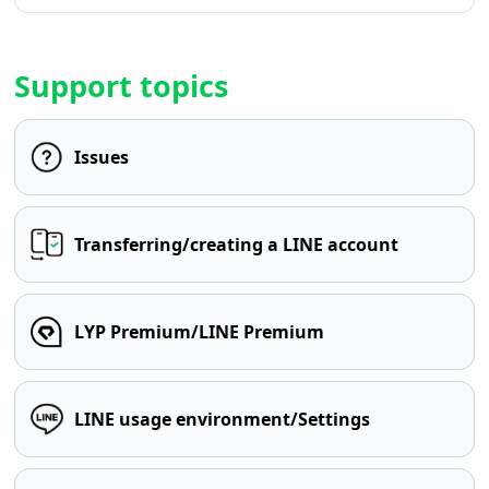
Support topics
Issues
Transferring/creating a LINE account
LYP Premium/LINE Premium
LINE usage environment/Settings