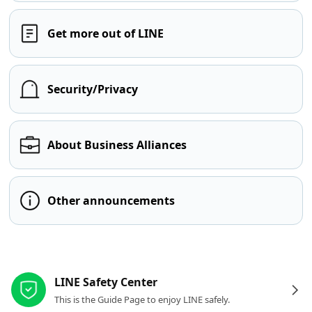
Get more out of LINE
Security/Privacy
About Business Alliances
Other announcements
Other resources
LINE Safety Center
This is the Guide Page to enjoy LINE safely.