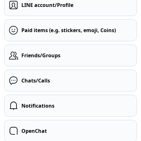
LINE account/Profile
Paid items (e.g. stickers, emoji, Coins)
Friends/Groups
Chats/Calls
Notifications
OpenChat