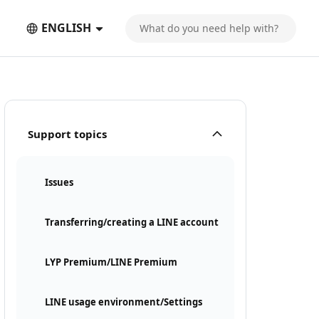
ENGLISH
Support topics
Issues
Transferring/creating a LINE account
LYP Premium/LINE Premium
LINE usage environment/Settings