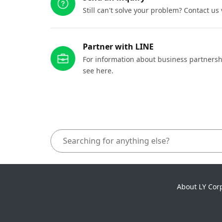
Still can't solve your problem? Contact us
Partner with LINE
For information about business partnersh
see here.
About LY Cor