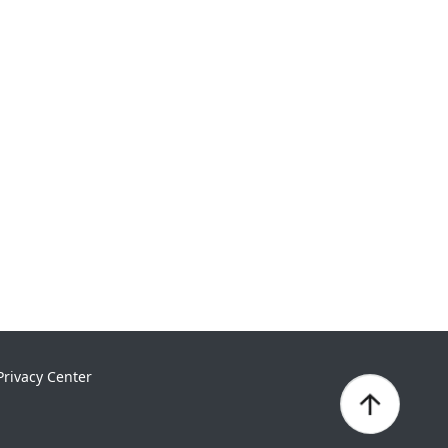
Privacy Center