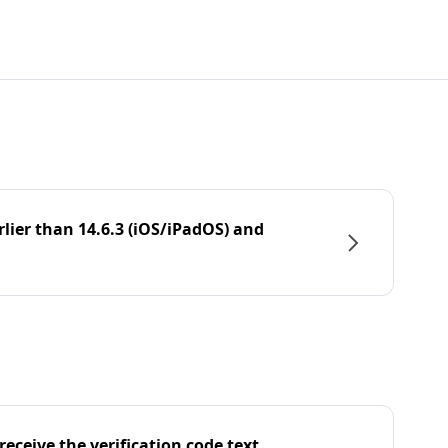
rlier than 14.6.3 (iOS/iPadOS) and
eceive the verification code text