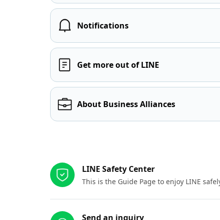
Notifications
Get more out of LINE
About Business Alliances
Other resources
LINE Safety Center
This is the Guide Page to enjoy LINE safel
Send an inquiry