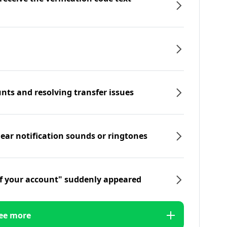
nts and resolving transfer issues
hear notification sounds or ringtones
f your account" suddenly appeared
ee more