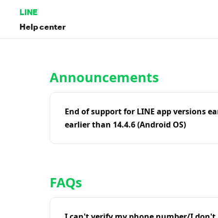
LINE
Help center
Home | LINE Help Center
Announcements
End of support for LINE app versions ea
earlier than 14.4.6 (Android OS)
FAQs
I can't verify my phone number/I don't r