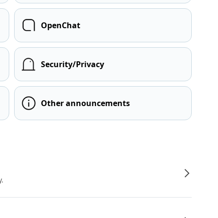
OpenChat
Security/Privacy
Other announcements
y.