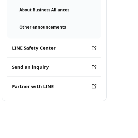
About Business Alliances
Other announcements
LINE Safety Center
Send an inquiry
Partner with LINE