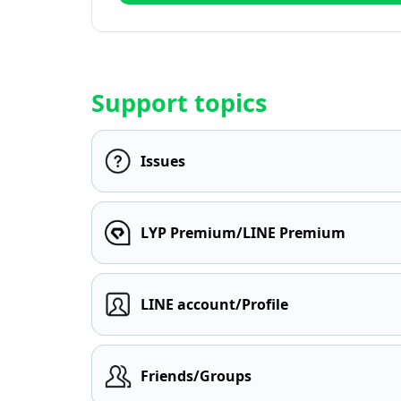
Support topics
Issues
LYP Premium/LINE Premium
LINE account/Profile
Friends/Groups