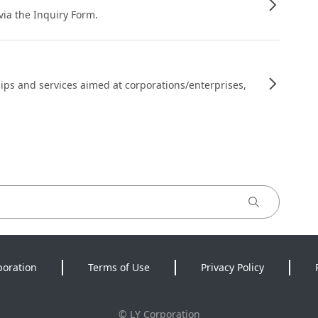
 via the Inquiry Form.
ips and services aimed at corporations/enterprises,
poration
Terms of Use
Privacy Policy
©
LY Corporation