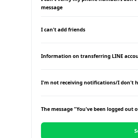
message
I can't add friends
Information on transferring LINE accou
I'm not receiving notifications/I don't 
The message "You've been logged out o
S