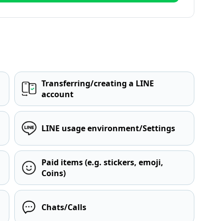
Transferring/creating a LINE
account
LINE usage environment/Settings
Paid items (e.g. stickers, emoji,
Coins)
Chats/Calls