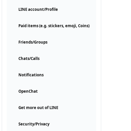
LINE account/Profile
Paid items (e.g. stickers, emoji, Coins)
Friends/Groups
Chats/Calls
Notifications
OpenChat
Get more out of LINE
Security/Privacy