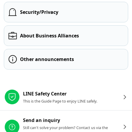
Security/Privacy
About Business Alliances
Other announcements
Other resources
LINE Safety Center
This is the Guide Page to enjoy LINE safely.
Send an inquiry
Still can't solve your problem? Contact us via the