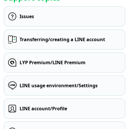
Issues
Transferring/creating a LINE account
LYP Premium/LINE Premium
LINE usage environment/Settings
LINE account/Profile