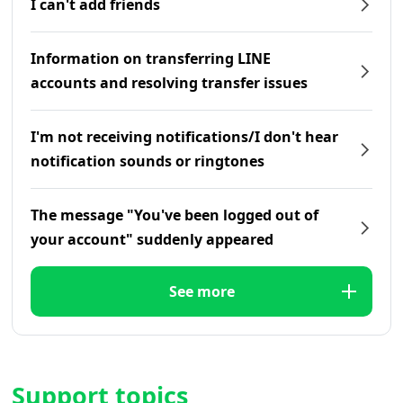
I can't add friends
Information on transferring LINE
accounts and resolving transfer issues
I'm not receiving notifications/I don't hear
notification sounds or ringtones
The message "You've been logged out of
your account" suddenly appeared
See more
Support topics