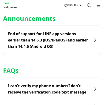
LINE
ENGLISH
Help center
Home | LINE Help Center
Announcements
End of support for LINE app versions
earlier than 14.6.3 (iOS/iPadOS) and earlier
than 14.4.6 (Android OS)
FAQs
I can't verify my phone number/I don't
receive the verification code text message