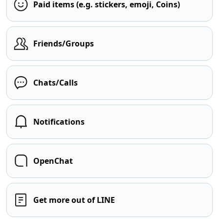
Paid items (e.g. stickers, emoji, Coins)
Friends/Groups
Chats/Calls
Notifications
OpenChat
Get more out of LINE