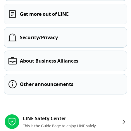
Get more out of LINE
Security/Privacy
About Business Alliances
Other announcements
Other resources
LINE Safety Center
This is the Guide Page to enjoy LINE safely.