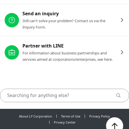
Send an inquiry
Still can't solve your problem? Contact us via the
Inquiry Form.
Partner with LINE
For information about business partnerships and
services aimed at corporations/enterprises, see here.
About LY Corporation
Terms of Use
Privacy Policy
Privacy Center