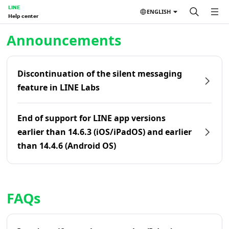
LINE
ENGLISH
Help center
Home | LINE Help Center
Announcements
Discontinuation of the silent messaging
feature in LINE Labs
End of support for LINE app versions
earlier than 14.6.3 (iOS/iPadOS) and earlier
than 14.4.6 (Android OS)
FAQs