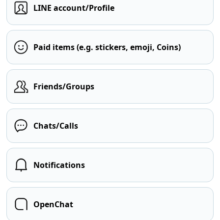
LINE account/Profile
Paid items (e.g. stickers, emoji, Coins)
Friends/Groups
Chats/Calls
Notifications
OpenChat