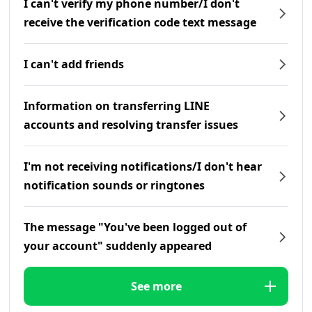
I can't verify my phone number/I don't
receive the verification code text message
I can't add friends
Information on transferring LINE
accounts and resolving transfer issues
I'm not receiving notifications/I don't hear
notification sounds or ringtones
The message "You've been logged out of
your account" suddenly appeared
See more