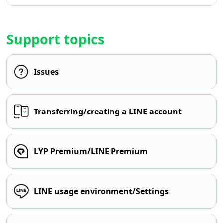
Support topics
Issues
Transferring/creating a LINE account
LYP Premium/LINE Premium
LINE usage environment/Settings