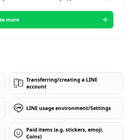
ee more
Transferring/creating a LINE
account
LINE usage environment/Settings
Paid items (e.g. stickers, emoji,
Coins)