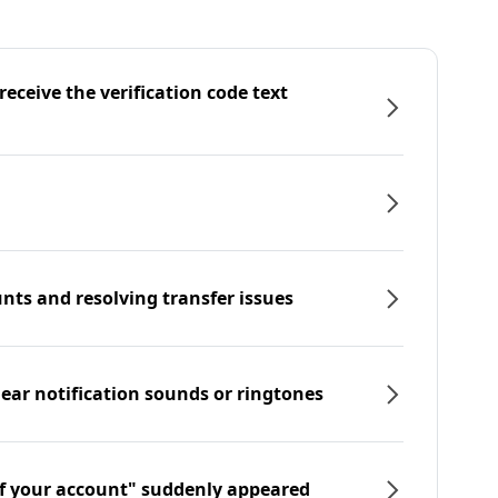
eceive the verification code text
nts and resolving transfer issues
hear notification sounds or ringtones
f your account" suddenly appeared