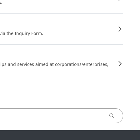
y.
 via the Inquiry Form.
ips and services aimed at corporations/enterprises,