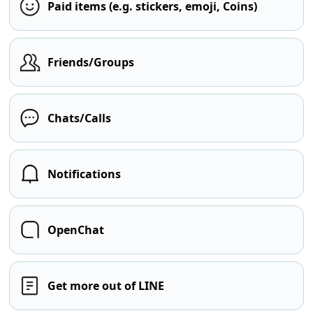
Paid items (e.g. stickers, emoji, Coins)
Friends/Groups
Chats/Calls
Notifications
OpenChat
Get more out of LINE