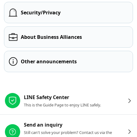
Security/Privacy
About Business Alliances
Other announcements
Other resources
LINE Safety Center
This is the Guide Page to enjoy LINE safely.
Send an inquiry
Still can't solve your problem? Contact us via the