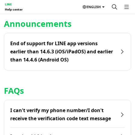
LINE
ENGLISH
Help center
Home | LINE Help Center
Announcements
End of support for LINE app versions
earlier than 14.6.3 (iOS/iPadOS) and earlier
than 14.4.6 (Android OS)
FAQs
I can't verify my phone number/I don't
receive the verification code text message