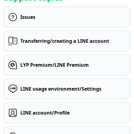
Issues
Transferring/creating a LINE account
LYP Premium/LINE Premium
LINE usage environment/Settings
LINE account/Profile