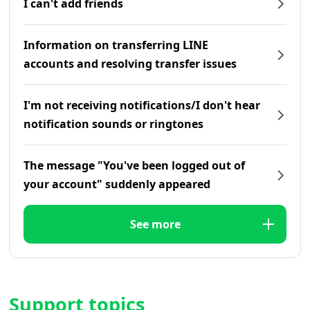
I can't add friends
Information on transferring LINE
accounts and resolving transfer issues
I'm not receiving notifications/I don't hear
notification sounds or ringtones
The message "You've been logged out of
your account" suddenly appeared
See more
Support topics