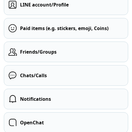
LINE account/Profile
Paid items (e.g. stickers, emoji, Coins)
Friends/Groups
Chats/Calls
Notifications
OpenChat