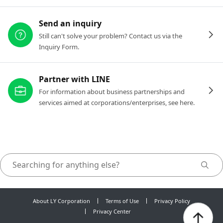
Send an inquiry
Still can't solve your problem? Contact us via the
Inquiry Form.
Partner with LINE
For information about business partnerships and
services aimed at corporations/enterprises, see here.
About LY Corporation
Terms of Use
Privacy Policy
Privacy Center