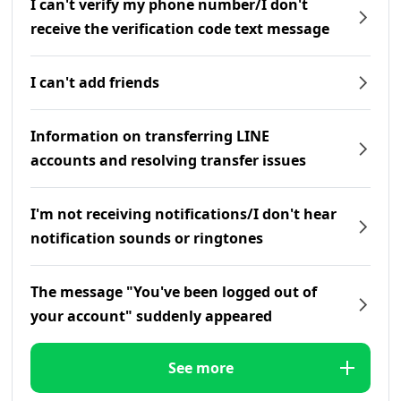
I can't verify my phone number/I don't
receive the verification code text message
I can't add friends
Information on transferring LINE
accounts and resolving transfer issues
I'm not receiving notifications/I don't hear
notification sounds or ringtones
The message "You've been logged out of
your account" suddenly appeared
See more