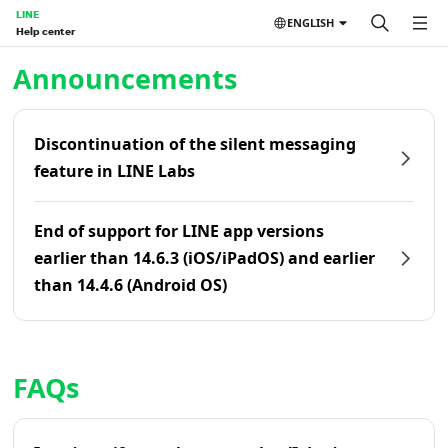
LINE
ENGLISH
Help center
Home | LINE Help Center
Announcements
Discontinuation of the silent messaging
feature in LINE Labs
End of support for LINE app versions
earlier than 14.6.3 (iOS/iPadOS) and earlier
than 14.4.6 (Android OS)
FAQs