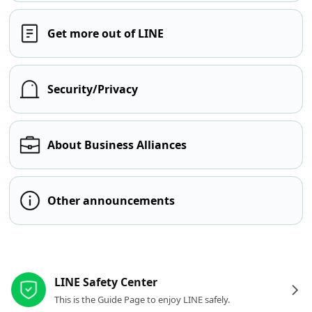
Get more out of LINE
Security/Privacy
About Business Alliances
Other announcements
Other resources
LINE Safety Center
This is the Guide Page to enjoy LINE safely.