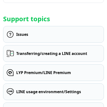
Support topics
Issues
Transferring/creating a LINE account
LYP Premium/LINE Premium
LINE usage environment/Settings