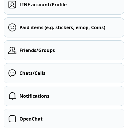
LINE account/Profile
Paid items (e.g. stickers, emoji, Coins)
Friends/Groups
Chats/Calls
Notifications
OpenChat