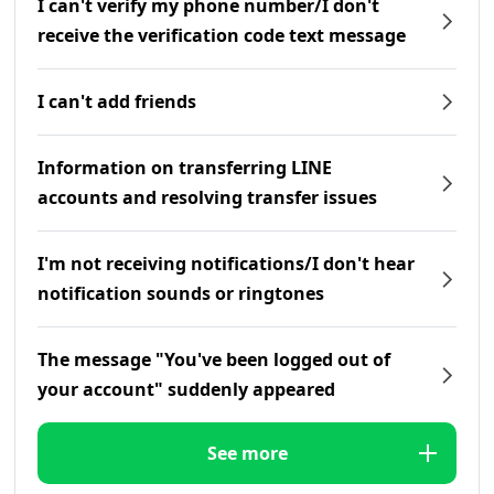
I can't verify my phone number/I don't
receive the verification code text message
I can't add friends
Information on transferring LINE
accounts and resolving transfer issues
I'm not receiving notifications/I don't hear
notification sounds or ringtones
The message "You've been logged out of
your account" suddenly appeared
See more