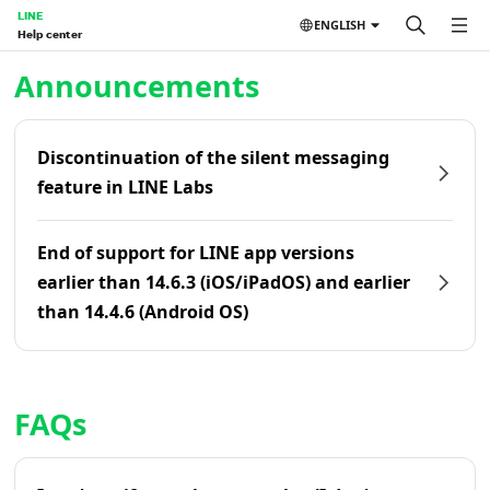
LINE
ENGLISH
Help center
Home | LINE Help Center
Announcements
Discontinuation of the silent messaging
feature in LINE Labs
End of support for LINE app versions
earlier than 14.6.3 (iOS/iPadOS) and earlier
than 14.4.6 (Android OS)
FAQs