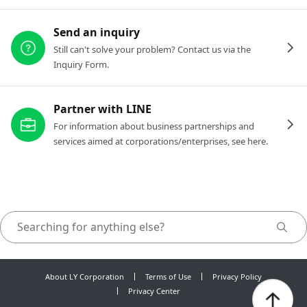
Send an inquiry
Still can't solve your problem? Contact us via the
Inquiry Form.
Partner with LINE
For information about business partnerships and
services aimed at corporations/enterprises, see here.
About LY Corporation
Terms of Use
Privacy Policy
Privacy Center