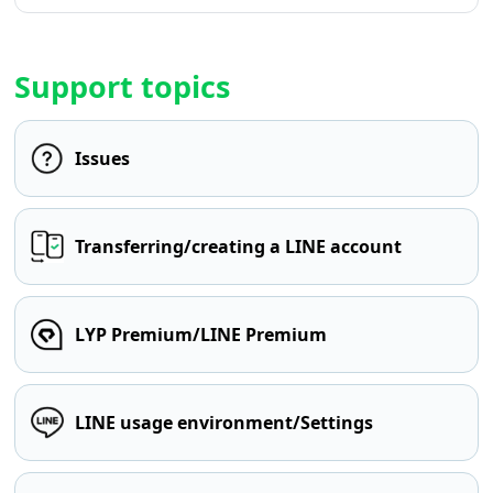
Support topics
Issues
Transferring/creating a LINE account
LYP Premium/LINE Premium
LINE usage environment/Settings