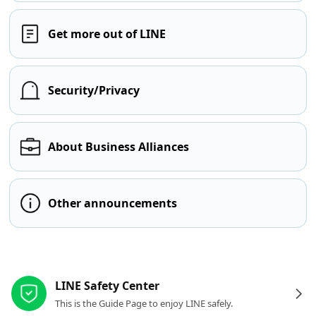
Get more out of LINE
Security/Privacy
About Business Alliances
Other announcements
Other resources
LINE Safety Center
This is the Guide Page to enjoy LINE safely.