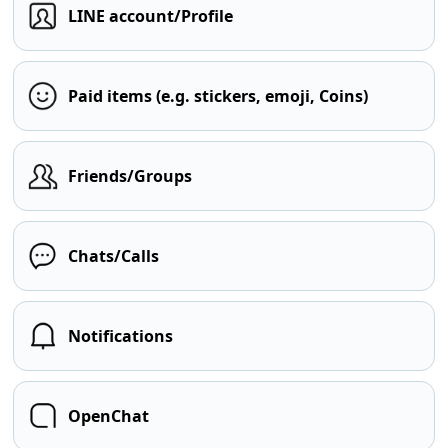
LINE account/Profile
Paid items (e.g. stickers, emoji, Coins)
Friends/Groups
Chats/Calls
Notifications
OpenChat