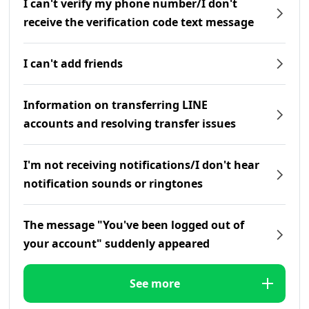
I can't verify my phone number/I don't
receive the verification code text message
I can't add friends
Information on transferring LINE
accounts and resolving transfer issues
I'm not receiving notifications/I don't hear
notification sounds or ringtones
The message "You've been logged out of
your account" suddenly appeared
See more