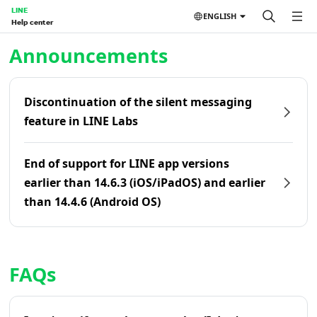
LINE
ENGLISH
Help center
Home | LINE Help Center
Announcements
Discontinuation of the silent messaging
feature in LINE Labs
End of support for LINE app versions
earlier than 14.6.3 (iOS/iPadOS) and earlier
than 14.4.6 (Android OS)
FAQs