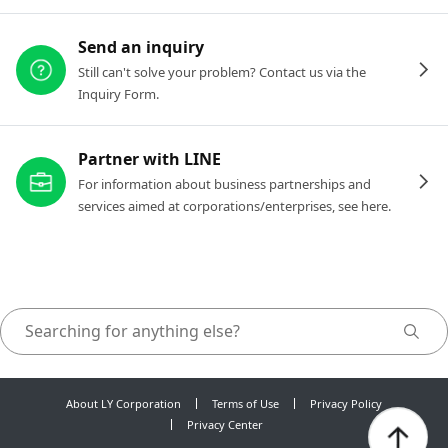
Send an inquiry
Still can't solve your problem? Contact us via the
Inquiry Form.
Partner with LINE
For information about business partnerships and
services aimed at corporations/enterprises, see here.
About LY Corporation
Terms of Use
Privacy Policy
Privacy Center