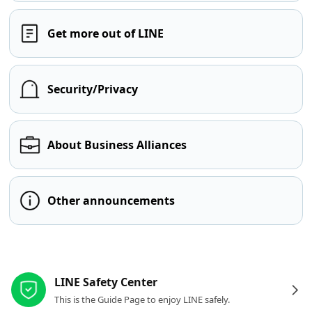
Get more out of LINE
Security/Privacy
About Business Alliances
Other announcements
Other resources
LINE Safety Center
This is the Guide Page to enjoy LINE safely.