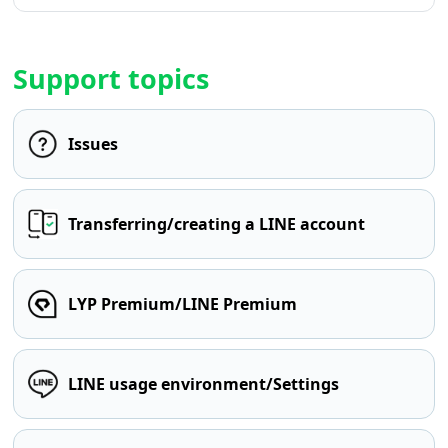
Support topics
Issues
Transferring/creating a LINE account
LYP Premium/LINE Premium
LINE usage environment/Settings