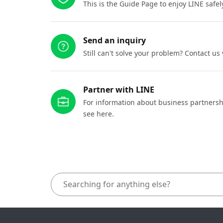
This is the Guide Page to enjoy LINE safel
Send an inquiry
Still can't solve your problem? Contact us
Partner with LINE
For information about business partnersh
see here.