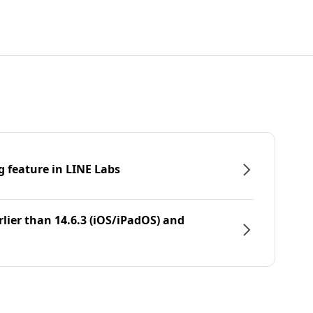
g feature in LINE Labs
rlier than 14.6.3 (iOS/iPadOS) and