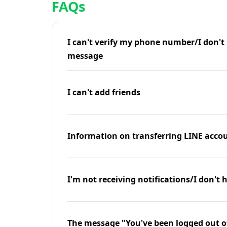
FAQs
I can't verify my phone number/I don't r
message
I can't add friends
Information on transferring LINE accou
I'm not receiving notifications/I don't 
The message "You've been logged out o