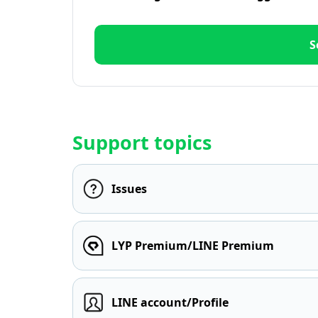
S
Support topics
Issues
LYP Premium/LINE Premium
LINE account/Profile