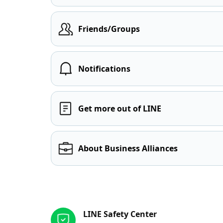
Friends/Groups
Notifications
Get more out of LINE
About Business Alliances
Other resources
LINE Safety Center