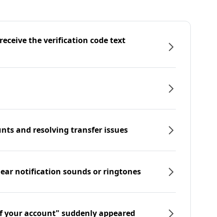
eceive the verification code text
nts and resolving transfer issues
hear notification sounds or ringtones
f your account" suddenly appeared