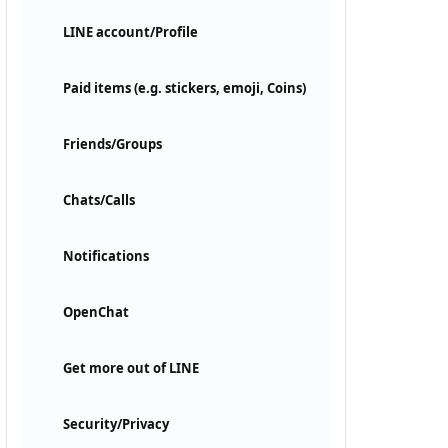
LINE account/Profile
Paid items (e.g. stickers, emoji, Coins)
Friends/Groups
Chats/Calls
Notifications
OpenChat
Get more out of LINE
Security/Privacy