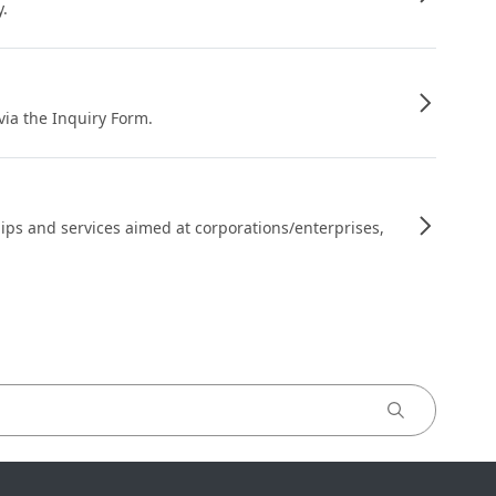
y.
 via the Inquiry Form.
ips and services aimed at corporations/enterprises,