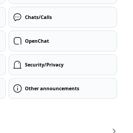
Chats/Calls
OpenChat
Security/Privacy
Other announcements