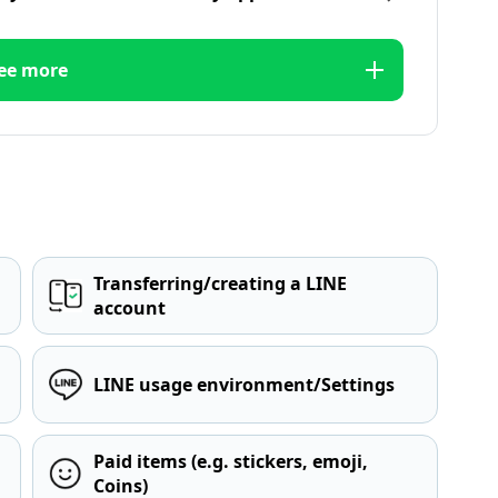
ee more
Transferring/creating a LINE
account
LINE usage environment/Settings
Paid items (e.g. stickers, emoji,
Coins)