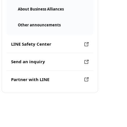
About Business Alliances
Other announcements
LINE Safety Center
Send an inquiry
Partner with LINE