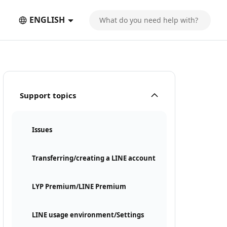
ENGLISH
Support topics
Issues
Transferring/creating a LINE account
LYP Premium/LINE Premium
LINE usage environment/Settings