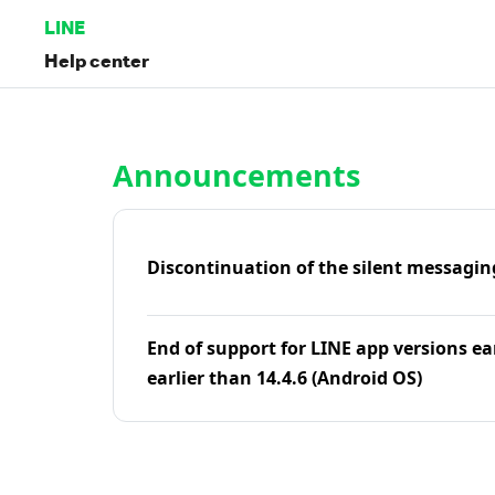
LINE
Help center
Home | LINE Help Center
Announcements
Discontinuation of the silent messagin
End of support for LINE app versions ea
earlier than 14.4.6 (Android OS)