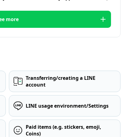
ee more
Transferring/creating a LINE
account
LINE usage environment/Settings
Paid items (e.g. stickers, emoji,
Coins)