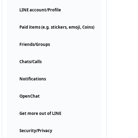
LINE account/Profile
Paid items (e.g. stickers, emoji, Coins)
Friends/Groups
Chats/Calls
Notifications
OpenChat
Get more out of LINE
Security/Privacy