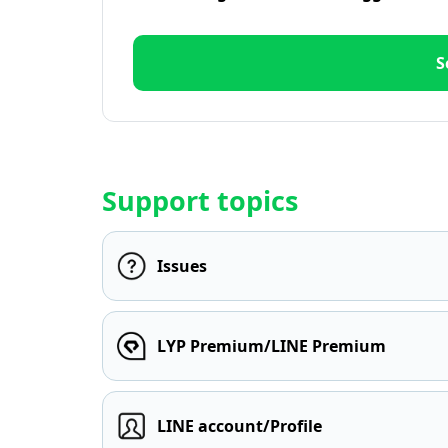
S
Support topics
Issues
LYP Premium/LINE Premium
LINE account/Profile