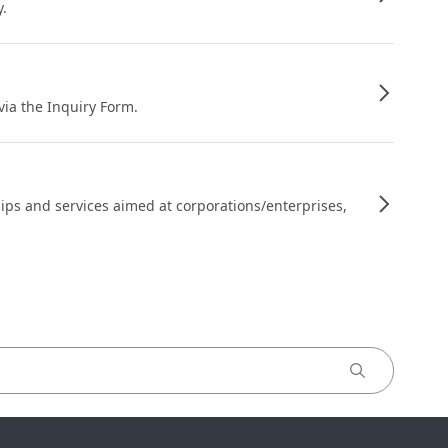
y.
 via the Inquiry Form.
ips and services aimed at corporations/enterprises,