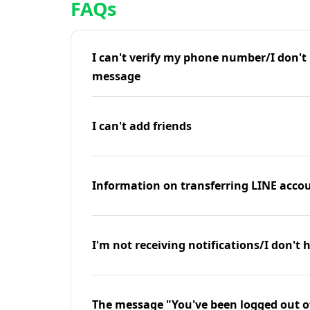
FAQs
I can't verify my phone number/I don't r
message
I can't add friends
Information on transferring LINE accou
I'm not receiving notifications/I don't 
The message "You've been logged out o