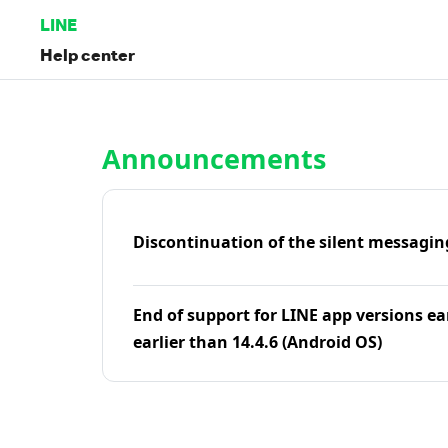
LINE
Help center
Home | LINE Help Center
Announcements
Discontinuation of the silent messagin
End of support for LINE app versions ea
earlier than 14.4.6 (Android OS)