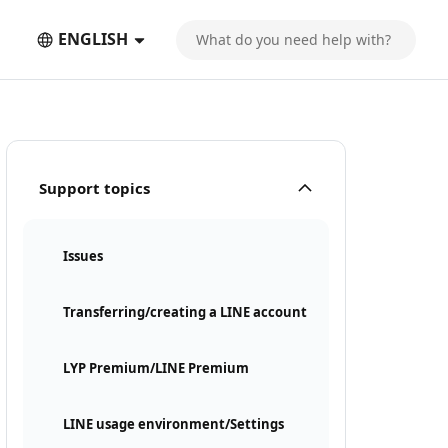
ENGLISH
Support topics
Issues
Transferring/creating a LINE account
LYP Premium/LINE Premium
LINE usage environment/Settings