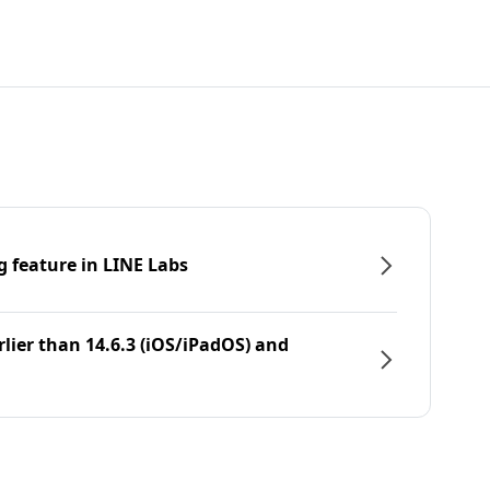
g feature in LINE Labs
rlier than 14.6.3 (iOS/iPadOS) and