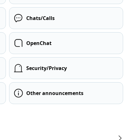
Chats/Calls
OpenChat
Security/Privacy
Other announcements