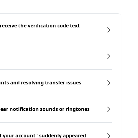
eceive the verification code text
nts and resolving transfer issues
hear notification sounds or ringtones
f your account" suddenly appeared