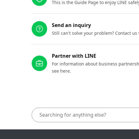
This is the Guide Page to enjoy LINE safel
Send an inquiry
Still can't solve your problem? Contact us
Partner with LINE
For information about business partnersh
see here.