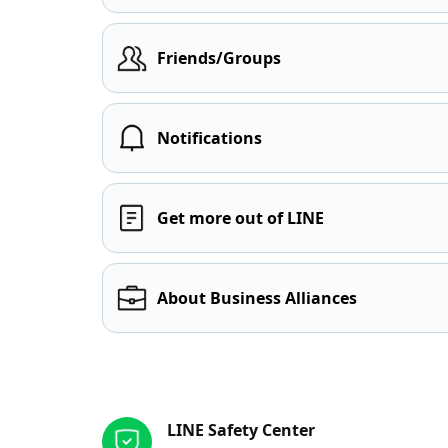
Friends/Groups
Notifications
Get more out of LINE
About Business Alliances
Other resources
LINE Safety Center