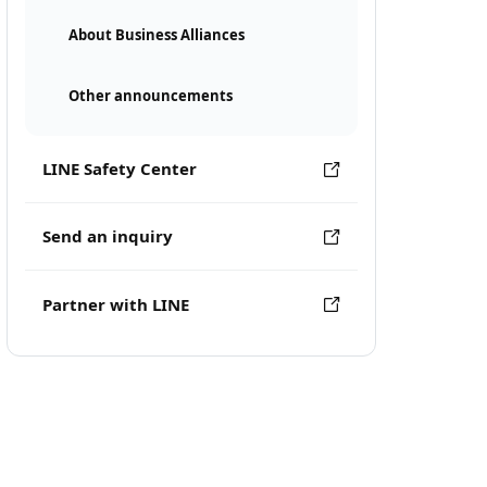
About Business Alliances
Other announcements
LINE Safety Center
Send an inquiry
Partner with LINE