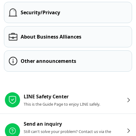
Security/Privacy
About Business Alliances
Other announcements
Other resources
LINE Safety Center
This is the Guide Page to enjoy LINE safely.
Send an inquiry
Still can't solve your problem? Contact us via the