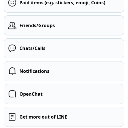
Paid items (e.g. stickers, emoji, Coins)
Friends/Groups
Chats/Calls
Notifications
OpenChat
Get more out of LINE