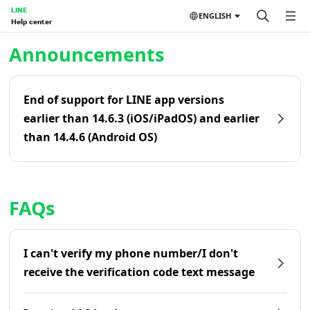
LINE
ENGLISH
Help center
Home | LINE Help Center
Announcements
End of support for LINE app versions
earlier than 14.6.3 (iOS/iPadOS) and earlier
than 14.4.6 (Android OS)
FAQs
I can't verify my phone number/I don't
receive the verification code text message