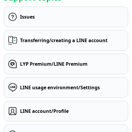
Issues
Transferring/creating a LINE account
LYP Premium/LINE Premium
LINE usage environment/Settings
LINE account/Profile