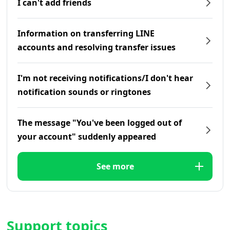
I can't add friends
Information on transferring LINE
accounts and resolving transfer issues
I'm not receiving notifications/I don't hear
notification sounds or ringtones
The message "You've been logged out of
your account" suddenly appeared
See more
Support topics