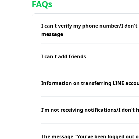
FAQs
I can't verify my phone number/I don't r
message
I can't add friends
Information on transferring LINE accou
I'm not receiving notifications/I don't 
The message "You've been logged out o