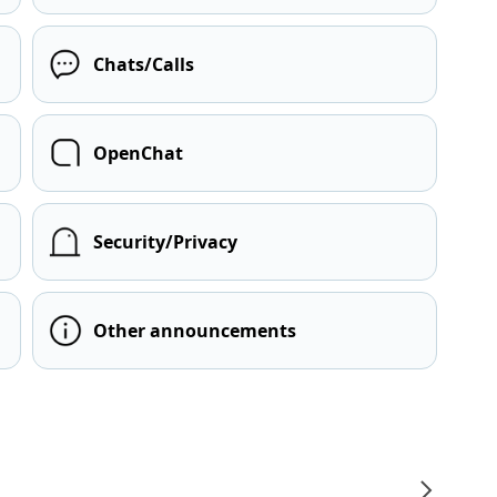
Chats/Calls
OpenChat
Security/Privacy
Other announcements