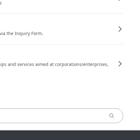
y.
 via the Inquiry Form.
ips and services aimed at corporations/enterprises,