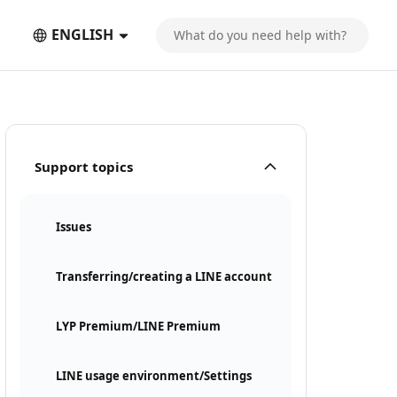
ENGLISH
Support topics
Issues
Transferring/creating a LINE account
LYP Premium/LINE Premium
LINE usage environment/Settings