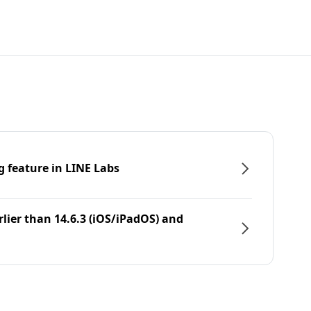
g feature in LINE Labs
rlier than 14.6.3 (iOS/iPadOS) and