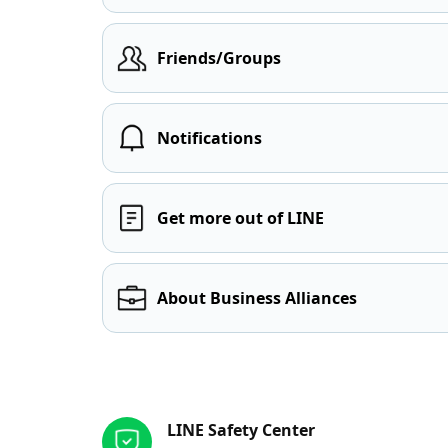
Friends/Groups
Notifications
Get more out of LINE
About Business Alliances
Other resources
LINE Safety Center