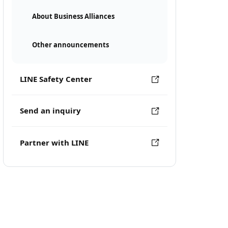
About Business Alliances
Other announcements
LINE Safety Center
Send an inquiry
Partner with LINE