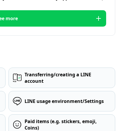
ee more
Transferring/creating a LINE
account
LINE usage environment/Settings
Paid items (e.g. stickers, emoji,
Coins)