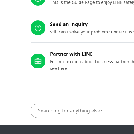
This is the Guide Page to enjoy LINE safel
Send an inquiry
Still can't solve your problem? Contact us
Partner with LINE
For information about business partnersh
see here.