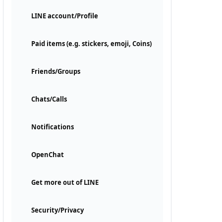
LINE account/Profile
Paid items (e.g. stickers, emoji, Coins)
Friends/Groups
Chats/Calls
Notifications
OpenChat
Get more out of LINE
Security/Privacy