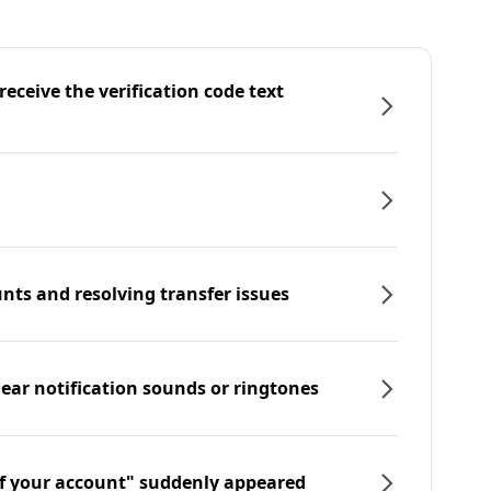
eceive the verification code text
nts and resolving transfer issues
hear notification sounds or ringtones
f your account" suddenly appeared