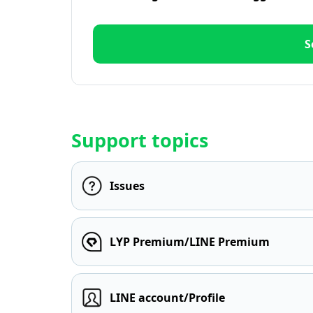
S
Support topics
Issues
LYP Premium/LINE Premium
LINE account/Profile