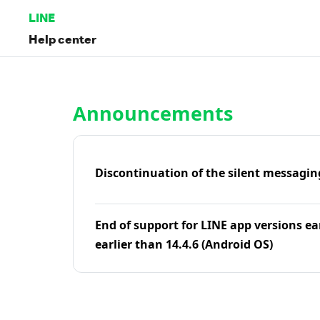
LINE
Help center
Home | LINE Help Center
Announcements
Discontinuation of the silent messagin
End of support for LINE app versions ea
earlier than 14.4.6 (Android OS)