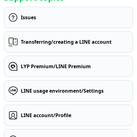
Issues
Transferring/creating a LINE account
LYP Premium/LINE Premium
LINE usage environment/Settings
LINE account/Profile