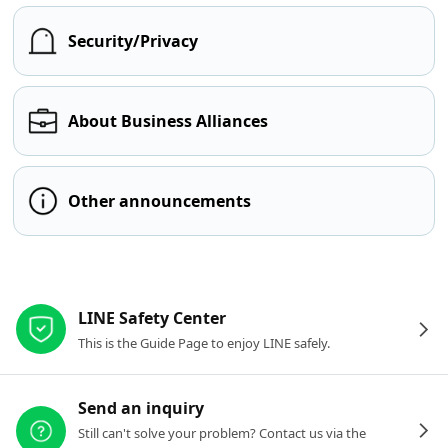
Security/Privacy
About Business Alliances
Other announcements
Other resources
LINE Safety Center
This is the Guide Page to enjoy LINE safely.
Send an inquiry
Still can't solve your problem? Contact us via the