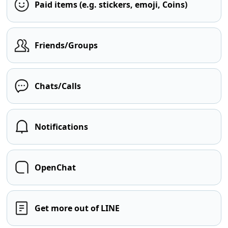
Paid items (e.g. stickers, emoji, Coins)
Friends/Groups
Chats/Calls
Notifications
OpenChat
Get more out of LINE