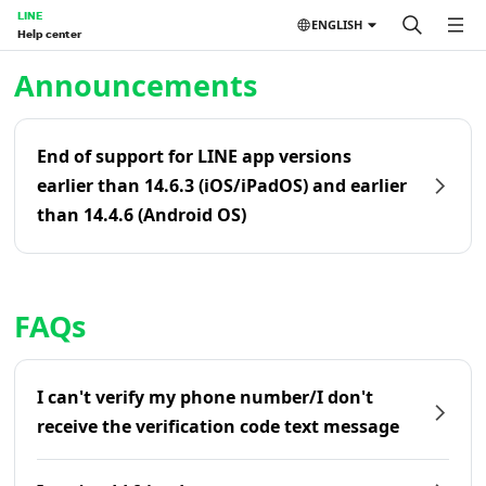
LINE
ENGLISH
Help center
Home | LINE Help Center
Announcements
End of support for LINE app versions
earlier than 14.6.3 (iOS/iPadOS) and earlier
than 14.4.6 (Android OS)
FAQs
I can't verify my phone number/I don't
receive the verification code text message