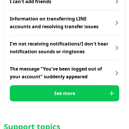
I can't add friends
Information on transferring LINE
accounts and resolving transfer issues
I'm not receiving notifications/I don't hear
notification sounds or ringtones
The message "You've been logged out of
your account" suddenly appeared
See more
Support topics