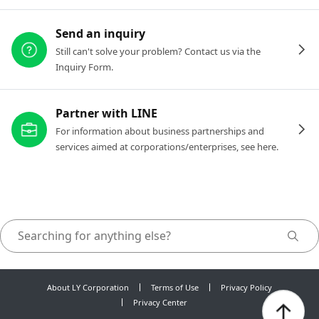
Send an inquiry
Still can't solve your problem? Contact us via the
Inquiry Form.
Partner with LINE
For information about business partnerships and
services aimed at corporations/enterprises, see here.
About LY Corporation
Terms of Use
Privacy Policy
Privacy Center