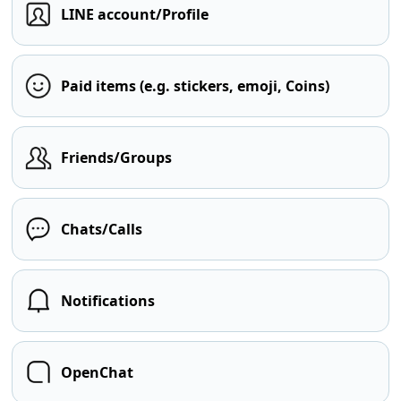
LINE account/Profile
Paid items (e.g. stickers, emoji, Coins)
Friends/Groups
Chats/Calls
Notifications
OpenChat