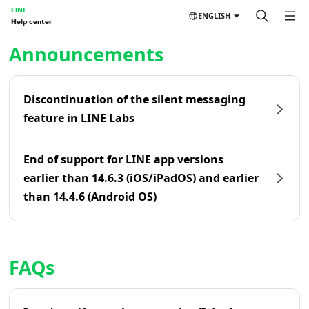
LINE
ENGLISH
Help center
Home | LINE Help Center
Announcements
Discontinuation of the silent messaging
feature in LINE Labs
End of support for LINE app versions
earlier than 14.6.3 (iOS/iPadOS) and earlier
than 14.4.6 (Android OS)
FAQs