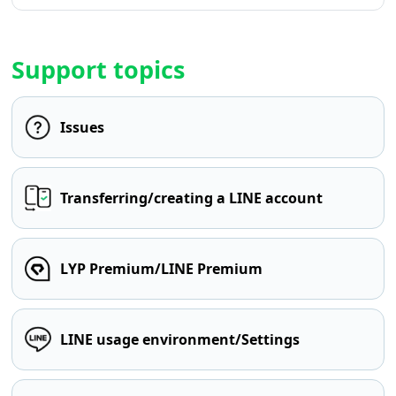
Support topics
Issues
Transferring/creating a LINE account
LYP Premium/LINE Premium
LINE usage environment/Settings