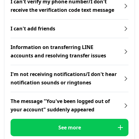
I can't verify my phone number/I don't
receive the verification code text message
I can't add friends
Information on transferring LINE
accounts and resolving transfer issues
I'm not receiving notifications/I don't hear
notification sounds or ringtones
The message "You've been logged out of
your account" suddenly appeared
See more