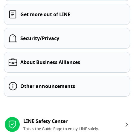
Get more out of LINE
Security/Privacy
About Business Alliances
Other announcements
Other resources
LINE Safety Center
This is the Guide Page to enjoy LINE safely.