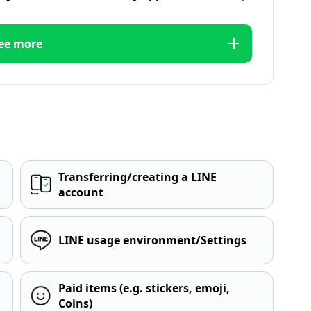
ee more
Transferring/creating a LINE
account
LINE usage environment/Settings
Paid items (e.g. stickers, emoji,
Coins)