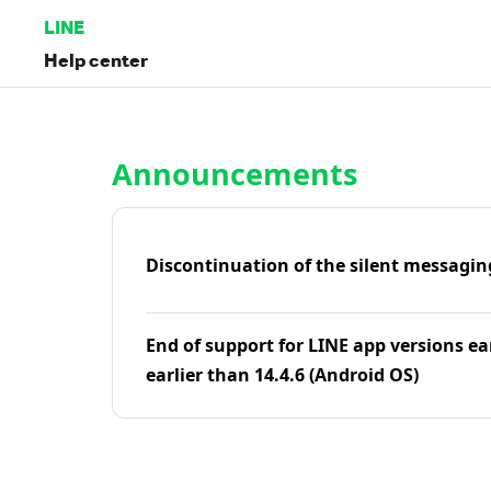
LINE
Help center
Home | LINE Help Center
Announcements
Discontinuation of the silent messagin
End of support for LINE app versions ea
earlier than 14.4.6 (Android OS)