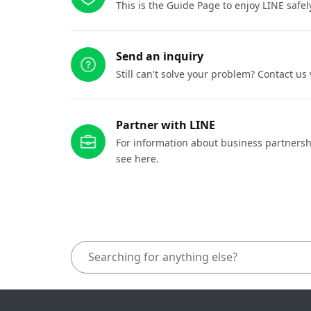
This is the Guide Page to enjoy LINE safel
Send an inquiry
Still can't solve your problem? Contact us
Partner with LINE
For information about business partnersh
see here.