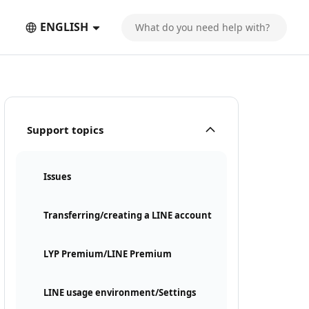
ENGLISH
Support topics
Issues
Transferring/creating a LINE account
LYP Premium/LINE Premium
LINE usage environment/Settings