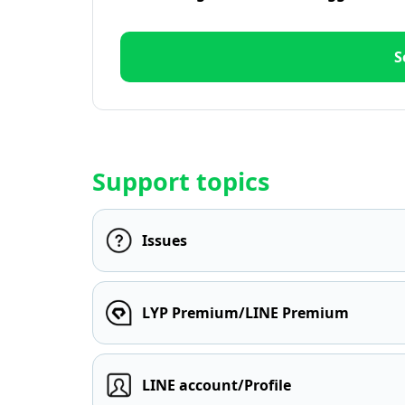
S
Support topics
Issues
LYP Premium/LINE Premium
LINE account/Profile