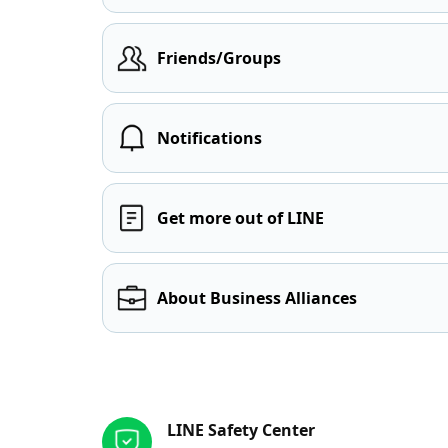
Friends/Groups
Notifications
Get more out of LINE
About Business Alliances
Other resources
LINE Safety Center