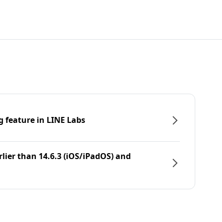
g feature in LINE Labs
rlier than 14.6.3 (iOS/iPadOS) and