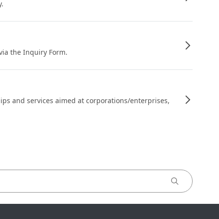
y.
 via the Inquiry Form.
ips and services aimed at corporations/enterprises,