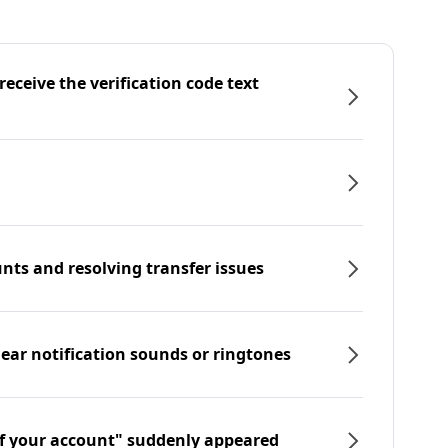
eceive the verification code text
nts and resolving transfer issues
hear notification sounds or ringtones
f your account" suddenly appeared