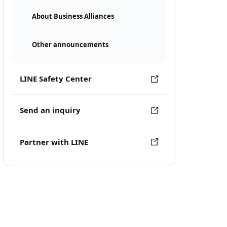
About Business Alliances
Other announcements
LINE Safety Center
Send an inquiry
Partner with LINE