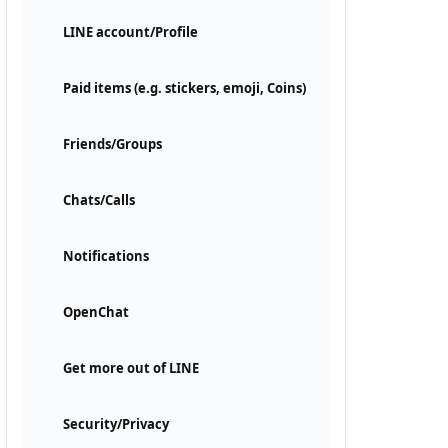
LINE account/Profile
Paid items (e.g. stickers, emoji, Coins)
Friends/Groups
Chats/Calls
Notifications
OpenChat
Get more out of LINE
Security/Privacy