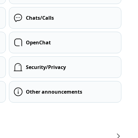
Chats/Calls
OpenChat
Security/Privacy
Other announcements