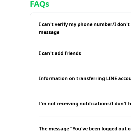
FAQs
I can't verify my phone number/I don't r
message
I can't add friends
Information on transferring LINE accou
I'm not receiving notifications/I don't 
The message "You've been logged out o