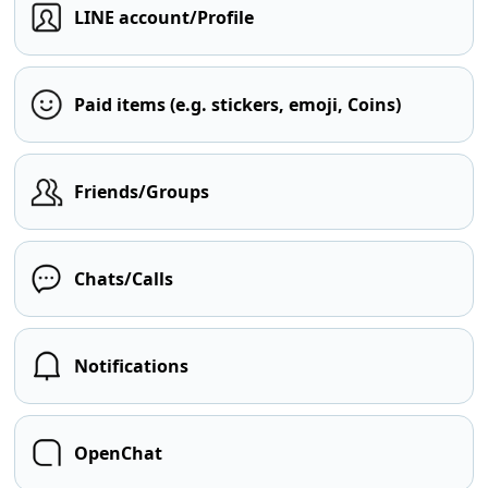
LINE account/Profile
Paid items (e.g. stickers, emoji, Coins)
Friends/Groups
Chats/Calls
Notifications
OpenChat