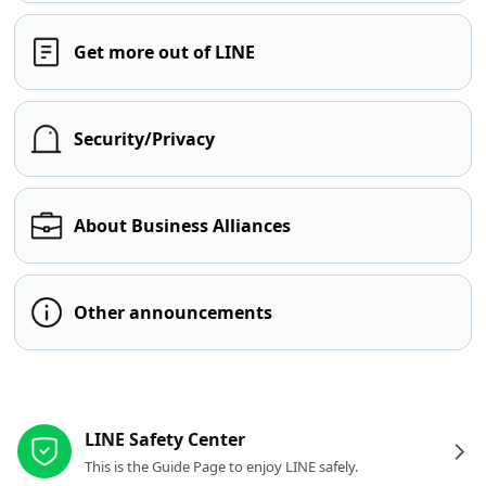
Get more out of LINE
Security/Privacy
About Business Alliances
Other announcements
Other resources
LINE Safety Center
This is the Guide Page to enjoy LINE safely.