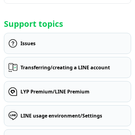
Support topics
Issues
Transferring/creating a LINE account
LYP Premium/LINE Premium
LINE usage environment/Settings