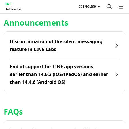
LINE
ENGLISH
Help center
Home | LINE Help Center
Announcements
Discontinuation of the silent messaging
feature in LINE Labs
End of support for LINE app versions
earlier than 14.6.3 (iOS/iPadOS) and earlier
than 14.4.6 (Android OS)
FAQs