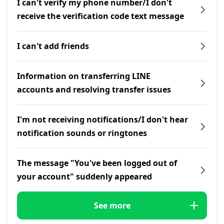
I can't verify my phone number/I don't
receive the verification code text message
I can't add friends
Information on transferring LINE
accounts and resolving transfer issues
I'm not receiving notifications/I don't hear
notification sounds or ringtones
The message "You've been logged out of
your account" suddenly appeared
See more