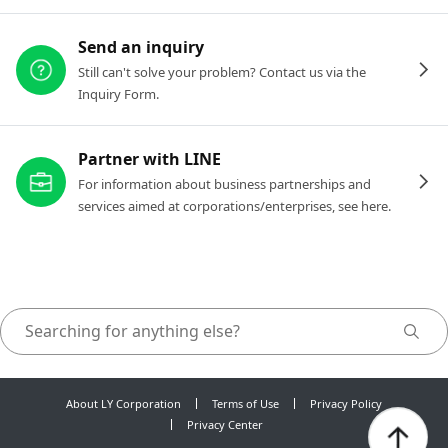
Send an inquiry
Still can't solve your problem? Contact us via the
Inquiry Form.
Partner with LINE
For information about business partnerships and
services aimed at corporations/enterprises, see here.
About LY Corporation
Terms of Use
Privacy Policy
Privacy Center