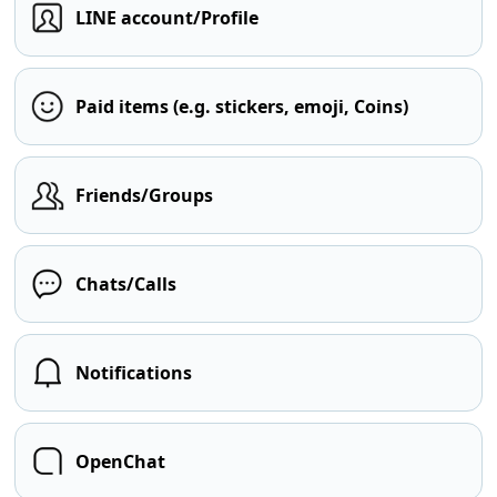
LINE account/Profile
Paid items (e.g. stickers, emoji, Coins)
Friends/Groups
Chats/Calls
Notifications
OpenChat