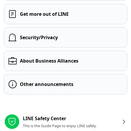
Get more out of LINE
Security/Privacy
About Business Alliances
Other announcements
Other resources
LINE Safety Center
This is the Guide Page to enjoy LINE safely.