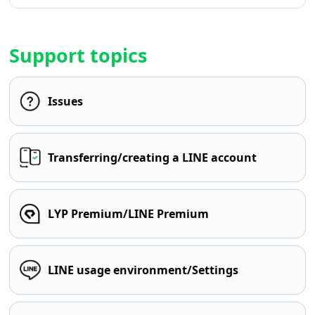
Support topics
Issues
Transferring/creating a LINE account
LYP Premium/LINE Premium
LINE usage environment/Settings