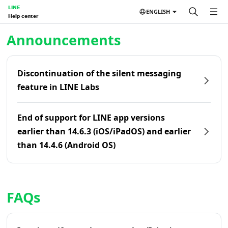
LINE
ENGLISH
Help center
Home | LINE Help Center
Announcements
Discontinuation of the silent messaging
feature in LINE Labs
End of support for LINE app versions
earlier than 14.6.3 (iOS/iPadOS) and earlier
than 14.4.6 (Android OS)
FAQs