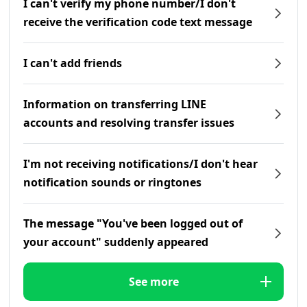
I can't verify my phone number/I don't
receive the verification code text message
I can't add friends
Information on transferring LINE
accounts and resolving transfer issues
I'm not receiving notifications/I don't hear
notification sounds or ringtones
The message "You've been logged out of
your account" suddenly appeared
See more