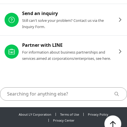
Send an inquiry
Still can't solve your problem? Contact us via the
Inquiry Form.
Partner with LINE
For information about business partnerships and
services aimed at corporations/enterprises, see here.
About LY Corporation
Terms of Use
Privacy Policy
Privacy Center