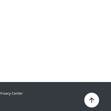
Privacy Center