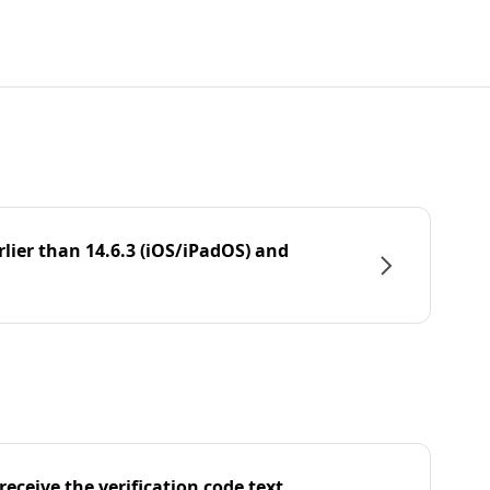
rlier than 14.6.3 (iOS/iPadOS) and
eceive the verification code text