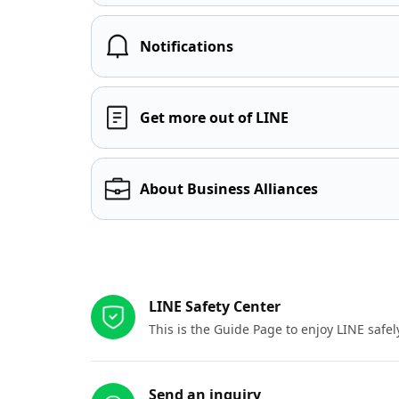
Notifications
Get more out of LINE
About Business Alliances
Other resources
LINE Safety Center
This is the Guide Page to enjoy LINE safel
Send an inquiry