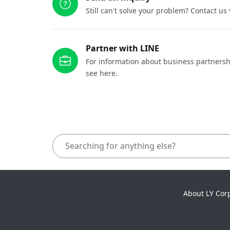
Still can't solve your problem? Contact us
Partner with LINE
For information about business partnersh
see here.
About LY Cor