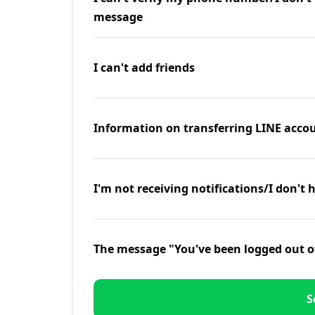
message
I can't add friends
Information on transferring LINE accou
I'm not receiving notifications/I don't 
The message "You've been logged out o
S