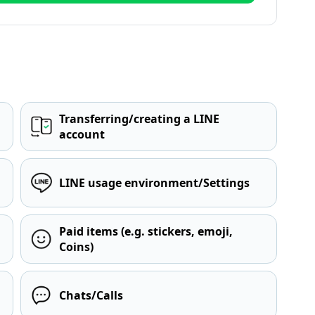
Transferring/creating a LINE
account
LINE usage environment/Settings
Paid items (e.g. stickers, emoji,
Coins)
Chats/Calls