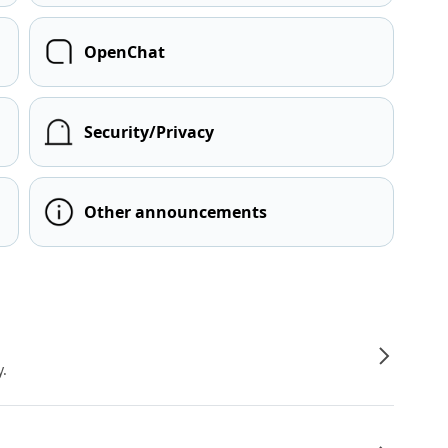
OpenChat
Security/Privacy
Other announcements
y.