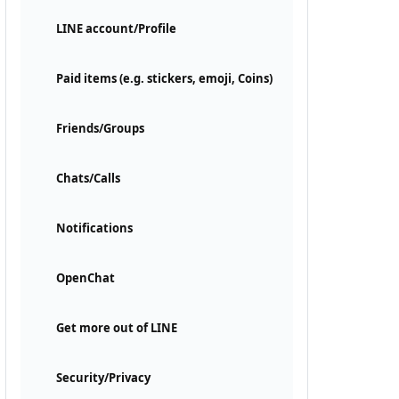
LINE account/Profile
Paid items (e.g. stickers, emoji, Coins)
Friends/Groups
Chats/Calls
Notifications
OpenChat
Get more out of LINE
Security/Privacy