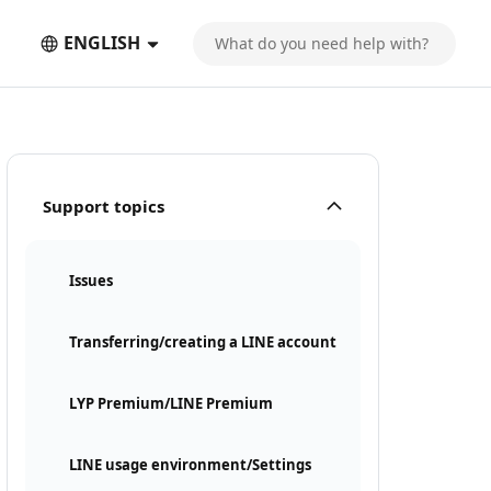
ENGLISH
Support topics
Issues
Transferring/creating a LINE account
LYP Premium/LINE Premium
LINE usage environment/Settings