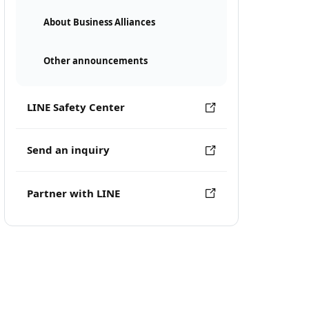
About Business Alliances
Other announcements
LINE Safety Center
Send an inquiry
Partner with LINE