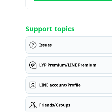
Support topics
Issues
LYP Premium/LINE Premium
LINE account/Profile
Friends/Groups