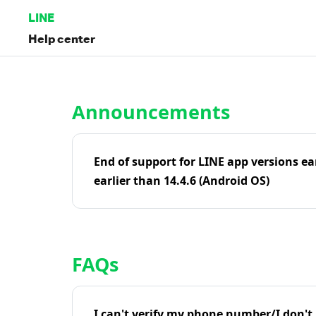
LINE
Help center
Home | LINE Help Center
Announcements
End of support for LINE app versions ea
earlier than 14.4.6 (Android OS)
FAQs
I can't verify my phone number/I don't r