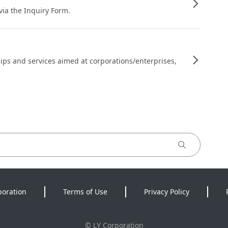
 via the Inquiry Form.
ips and services aimed at corporations/enterprises,
poration
Terms of Use
Privacy Policy
©
LY Corporation