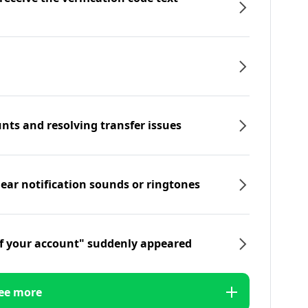
nts and resolving transfer issues
hear notification sounds or ringtones
f your account" suddenly appeared
ee more