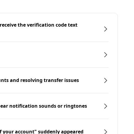
eceive the verification code text
nts and resolving transfer issues
hear notification sounds or ringtones
f your account" suddenly appeared