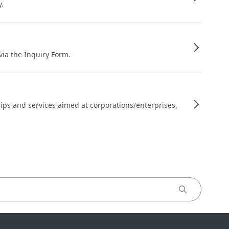
y.
 via the Inquiry Form.
ips and services aimed at corporations/enterprises,