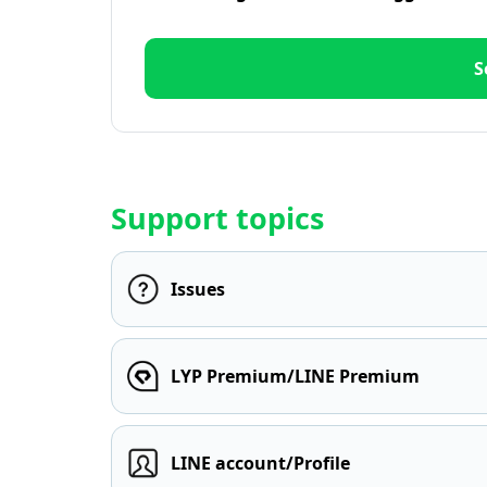
S
Support topics
Issues
LYP Premium/LINE Premium
LINE account/Profile