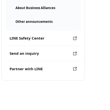
About Business Alliances
Other announcements
LINE Safety Center
Send an inquiry
Partner with LINE