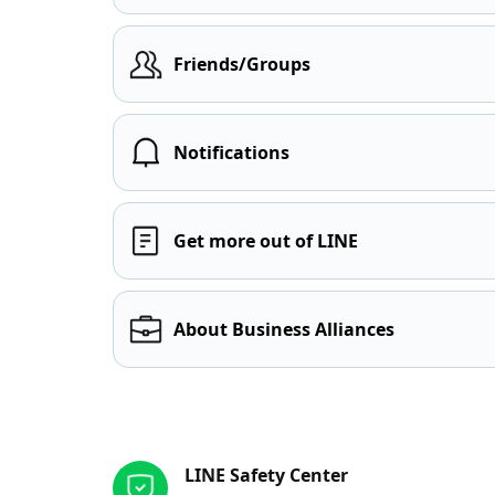
Friends/Groups
Notifications
Get more out of LINE
About Business Alliances
Other resources
LINE Safety Center