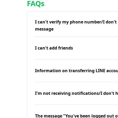
FAQs
I can't verify my phone number/I don't r
message
I can't add friends
Information on transferring LINE accou
I'm not receiving notifications/I don't 
The message "You've been logged out o