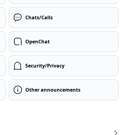
Chats/Calls
OpenChat
Security/Privacy
Other announcements