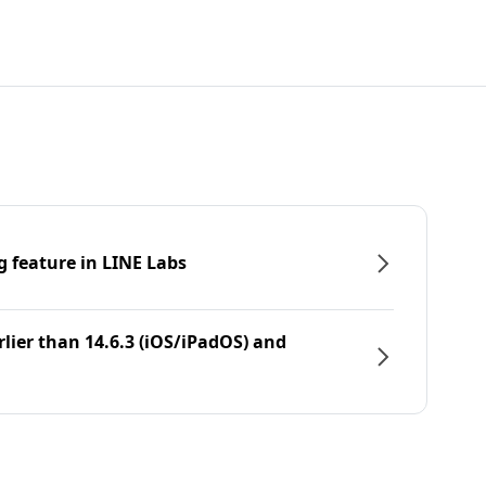
g feature in LINE Labs
rlier than 14.6.3 (iOS/iPadOS) and