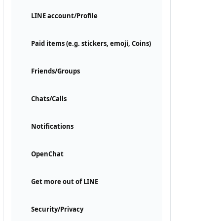
LINE account/Profile
Paid items (e.g. stickers, emoji, Coins)
Friends/Groups
Chats/Calls
Notifications
OpenChat
Get more out of LINE
Security/Privacy