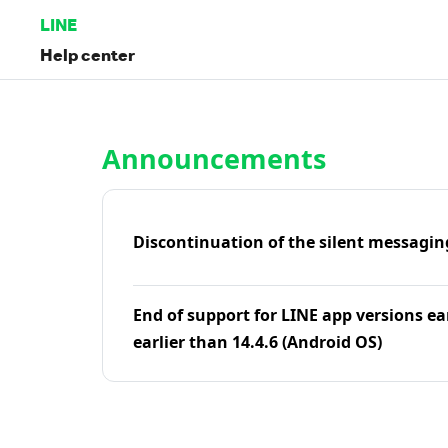
LINE
Help center
Home | LINE Help Center
Announcements
Discontinuation of the silent messagin
End of support for LINE app versions ea
earlier than 14.4.6 (Android OS)