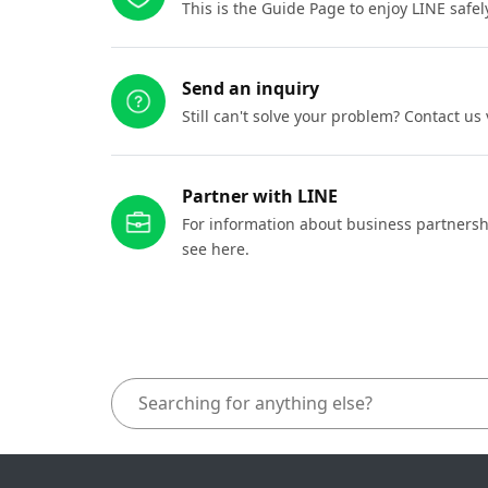
This is the Guide Page to enjoy LINE safel
Send an inquiry
Still can't solve your problem? Contact us
Partner with LINE
For information about business partnersh
see here.