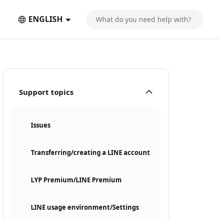
ENGLISH
Support topics
Issues
Transferring/creating a LINE account
LYP Premium/LINE Premium
LINE usage environment/Settings