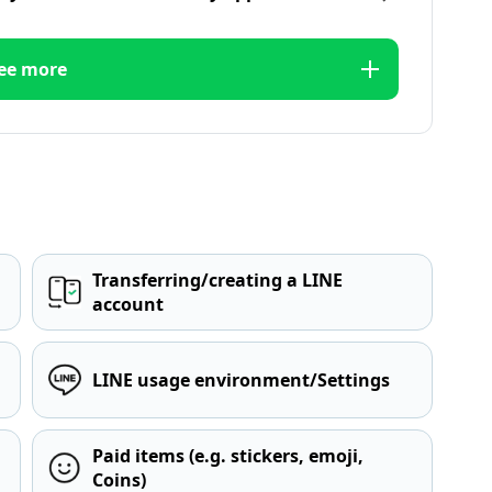
ee more
Transferring/creating a LINE
account
LINE usage environment/Settings
Paid items (e.g. stickers, emoji,
Coins)