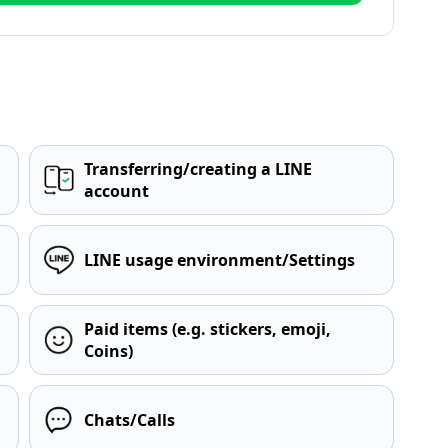
Transferring/creating a LINE
account
LINE usage environment/Settings
Paid items (e.g. stickers, emoji,
Coins)
Chats/Calls