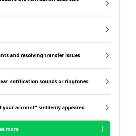
nts and resolving transfer issues
hear notification sounds or ringtones
f your account" suddenly appeared
ee more