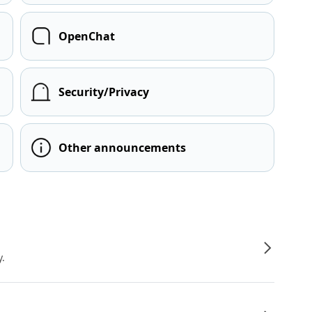
OpenChat
Security/Privacy
Other announcements
y.