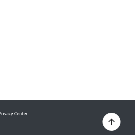
Privacy Center