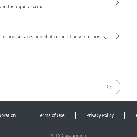
 via the Inquiry Form.
ips and services aimed at corporations/enterprises,
poration
Terms of Use
Privacy Policy
©
LY Corporation