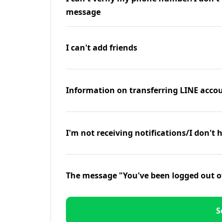
message
I can't add friends
Information on transferring LINE accou
I'm not receiving notifications/I don't 
The message "You've been logged out o
S