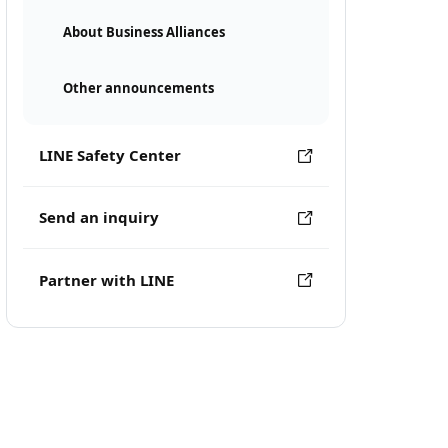
About Business Alliances
Other announcements
LINE Safety Center
Send an inquiry
Partner with LINE