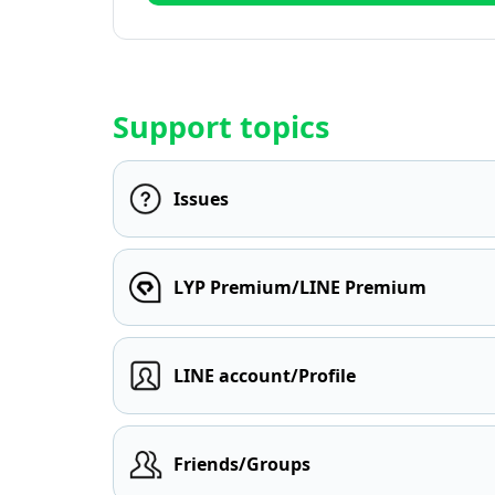
Support topics
Issues
LYP Premium/LINE Premium
LINE account/Profile
Friends/Groups