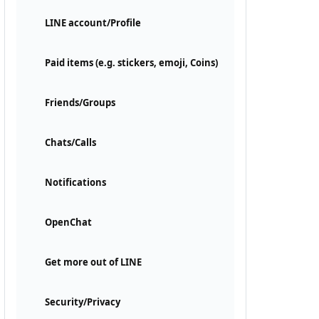
LINE account/Profile
Paid items (e.g. stickers, emoji, Coins)
Friends/Groups
Chats/Calls
Notifications
OpenChat
Get more out of LINE
Security/Privacy