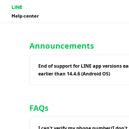
LINE
Help center
Home | LINE Help Center
Announcements
End of support for LINE app versions ea
earlier than 14.4.6 (Android OS)
FAQs
I can't verify my phone number/I don't r