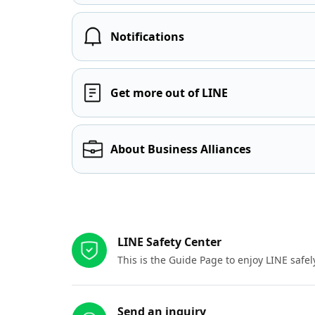
Notifications
Get more out of LINE
About Business Alliances
Other resources
LINE Safety Center
This is the Guide Page to enjoy LINE safel
Send an inquiry