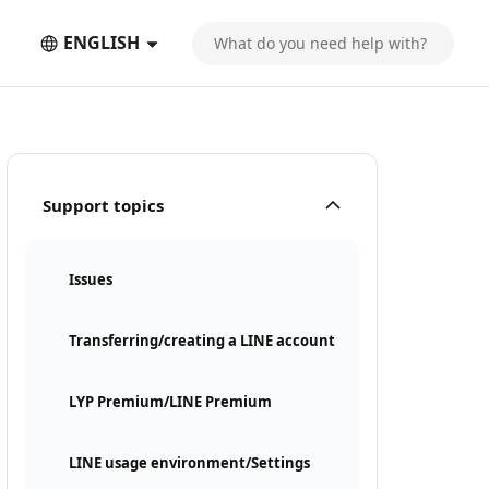
ENGLISH
Support topics
Issues
Transferring/creating a LINE account
LYP Premium/LINE Premium
LINE usage environment/Settings