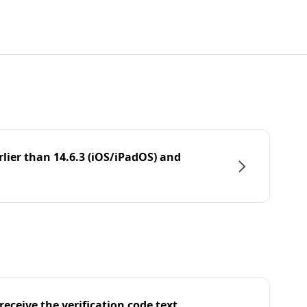
rlier than 14.6.3 (iOS/iPadOS) and
eceive the verification code text