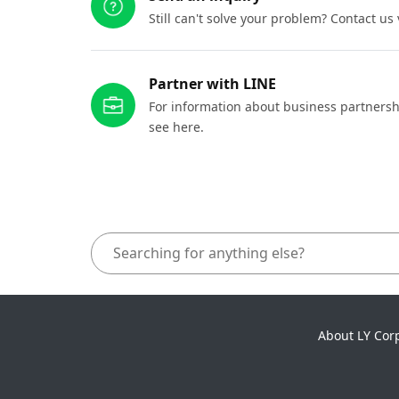
Still can't solve your problem? Contact us
Partner with LINE
For information about business partnersh
see here.
About LY Cor