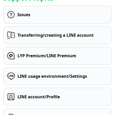
Issues
Transferring/creating a LINE account
LYP Premium/LINE Premium
LINE usage environment/Settings
LINE account/Profile