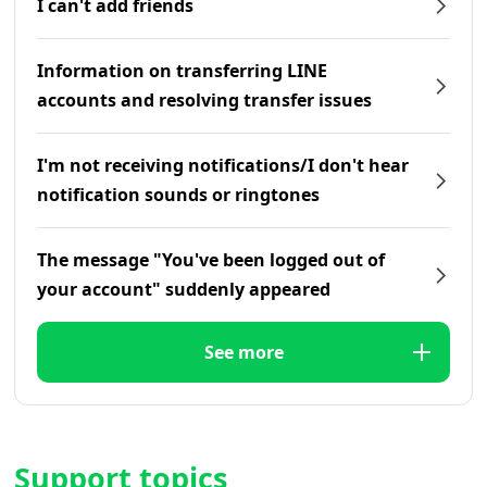
I can't add friends
Information on transferring LINE
accounts and resolving transfer issues
I'm not receiving notifications/I don't hear
notification sounds or ringtones
The message "You've been logged out of
your account" suddenly appeared
See more
Support topics