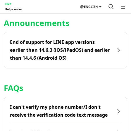
LINE
ENGLISH
Help center
Home | LINE Help Center
Announcements
End of support for LINE app versions
earlier than 14.6.3 (iOS/iPadOS) and earlier
than 14.4.6 (Android OS)
FAQs
I can't verify my phone number/I don't
receive the verification code text message