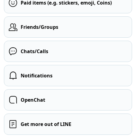
Paid items (e.g. stickers, emoji, Coins)
Friends/Groups
Chats/Calls
Notifications
OpenChat
Get more out of LINE