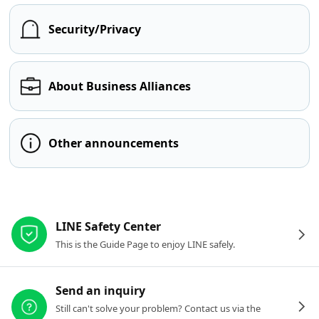
Security/Privacy
About Business Alliances
Other announcements
Other resources
LINE Safety Center
This is the Guide Page to enjoy LINE safely.
Send an inquiry
Still can't solve your problem? Contact us via the