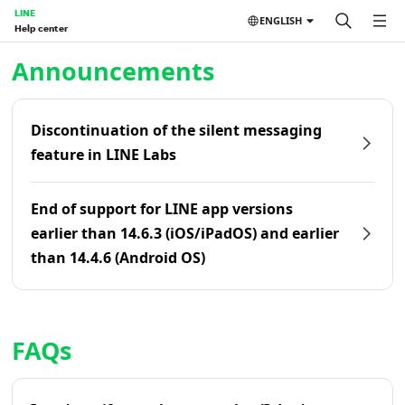
LINE
ENGLISH
Help center
Home | LINE Help Center
Announcements
Discontinuation of the silent messaging
feature in LINE Labs
End of support for LINE app versions
earlier than 14.6.3 (iOS/iPadOS) and earlier
than 14.4.6 (Android OS)
FAQs