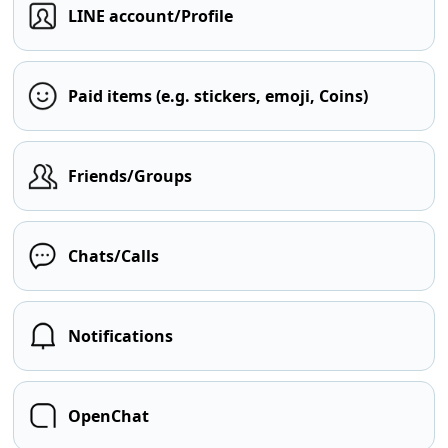
LINE account/Profile
Paid items (e.g. stickers, emoji, Coins)
Friends/Groups
Chats/Calls
Notifications
OpenChat