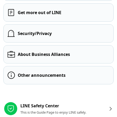
Get more out of LINE
Security/Privacy
About Business Alliances
Other announcements
Other resources
LINE Safety Center
This is the Guide Page to enjoy LINE safely.