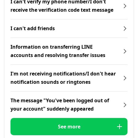
I can't verify my phone number/I don't
receive the verification code text message
I can't add friends
Information on transferring LINE
accounts and resolving transfer issues
I'm not receiving notifications/I don't hear
notification sounds or ringtones
The message "You've been logged out of
your account" suddenly appeared
See more