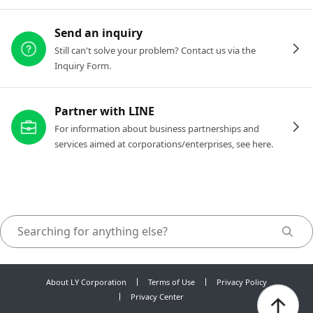
Send an inquiry
Still can't solve your problem? Contact us via the
Inquiry Form.
Partner with LINE
For information about business partnerships and
services aimed at corporations/enterprises, see here.
About LY Corporation
Terms of Use
Privacy Policy
Privacy Center