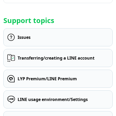
Support topics
Issues
Transferring/creating a LINE account
LYP Premium/LINE Premium
LINE usage environment/Settings