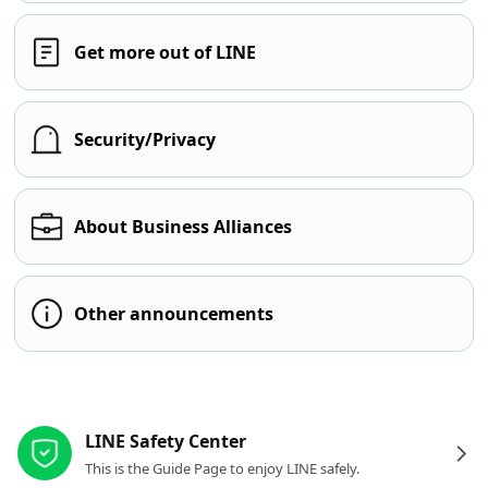
Get more out of LINE
Security/Privacy
About Business Alliances
Other announcements
Other resources
LINE Safety Center
This is the Guide Page to enjoy LINE safely.