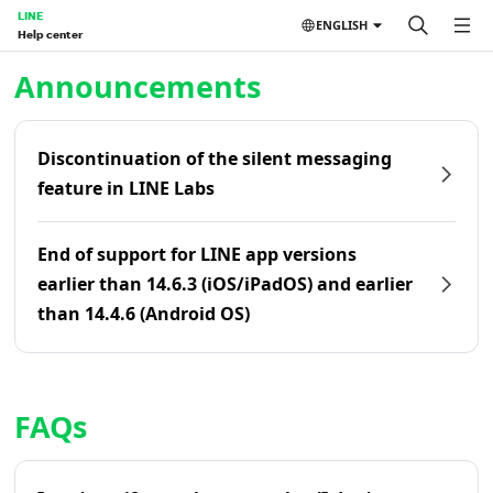
LINE
ENGLISH
Help center
Home | LINE Help Center
Announcements
Discontinuation of the silent messaging
feature in LINE Labs
End of support for LINE app versions
earlier than 14.6.3 (iOS/iPadOS) and earlier
than 14.4.6 (Android OS)
FAQs