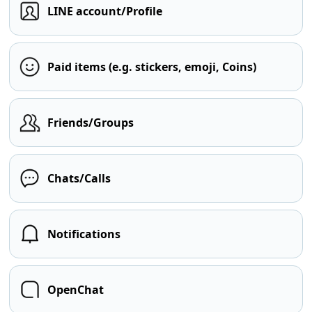
LINE account/Profile
Paid items (e.g. stickers, emoji, Coins)
Friends/Groups
Chats/Calls
Notifications
OpenChat