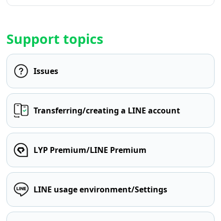
Support topics
Issues
Transferring/creating a LINE account
LYP Premium/LINE Premium
LINE usage environment/Settings