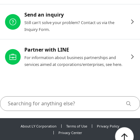
Send an inquiry
Still can't solve your problem? Contact us via the
Inquiry Form.
Partner with LINE
For information about business partnerships and
services aimed at corporations/enterprises, see here.
About LY Corporation
Terms of Use
Privacy Policy
Privacy Center