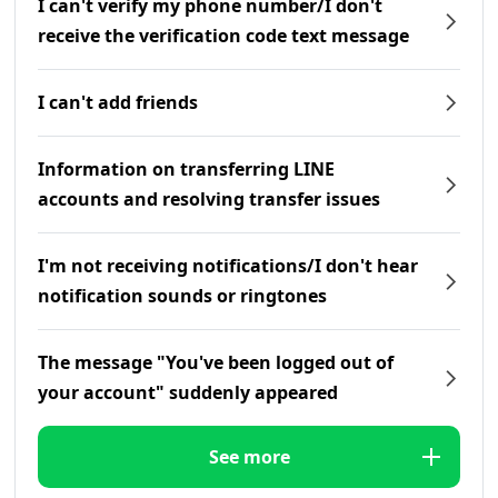
I can't verify my phone number/I don't
receive the verification code text message
I can't add friends
Information on transferring LINE
accounts and resolving transfer issues
I'm not receiving notifications/I don't hear
notification sounds or ringtones
The message "You've been logged out of
your account" suddenly appeared
See more