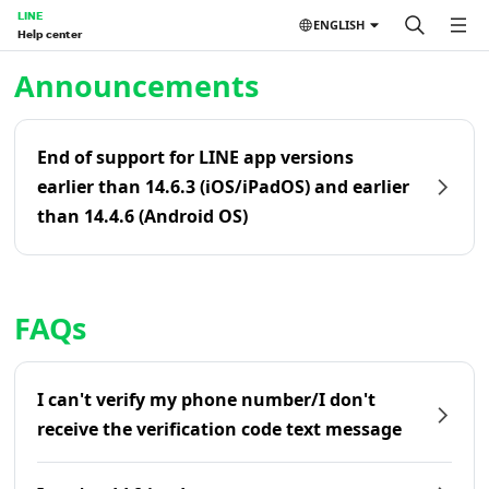
LINE
ENGLISH
Help center
Home | LINE Help Center
Announcements
End of support for LINE app versions
earlier than 14.6.3 (iOS/iPadOS) and earlier
than 14.4.6 (Android OS)
FAQs
I can't verify my phone number/I don't
receive the verification code text message