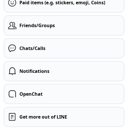
Paid items (e.g. stickers, emoji, Coins)
Friends/Groups
Chats/Calls
Notifications
OpenChat
Get more out of LINE