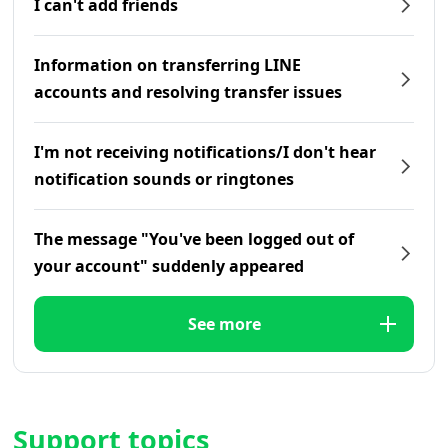
I can't add friends
Information on transferring LINE
accounts and resolving transfer issues
I'm not receiving notifications/I don't hear
notification sounds or ringtones
The message "You've been logged out of
your account" suddenly appeared
See more
Support topics