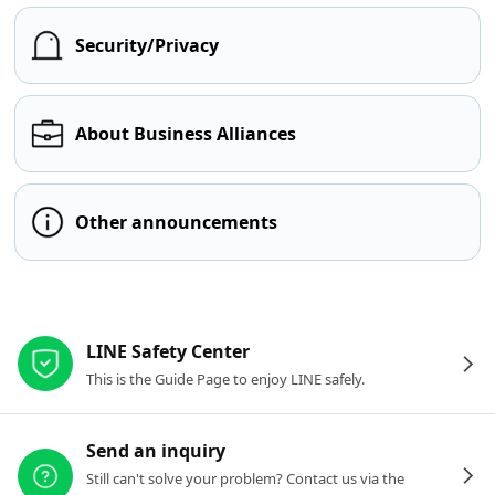
Security/Privacy
About Business Alliances
Other announcements
Other resources
LINE Safety Center
This is the Guide Page to enjoy LINE safely.
Send an inquiry
Still can't solve your problem? Contact us via the