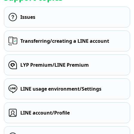
Issues
Transferring/creating a LINE account
LYP Premium/LINE Premium
LINE usage environment/Settings
LINE account/Profile