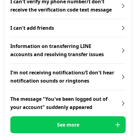
I can't verify my phone number/I don't
receive the verification code text message
I can't add friends
Information on transferring LINE
accounts and resolving transfer issues
I'm not receiving notifications/I don't hear
notification sounds or ringtones
The message "You've been logged out of
your account" suddenly appeared
See more