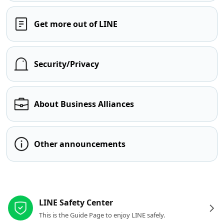
Get more out of LINE
Security/Privacy
About Business Alliances
Other announcements
Other resources
LINE Safety Center
This is the Guide Page to enjoy LINE safely.