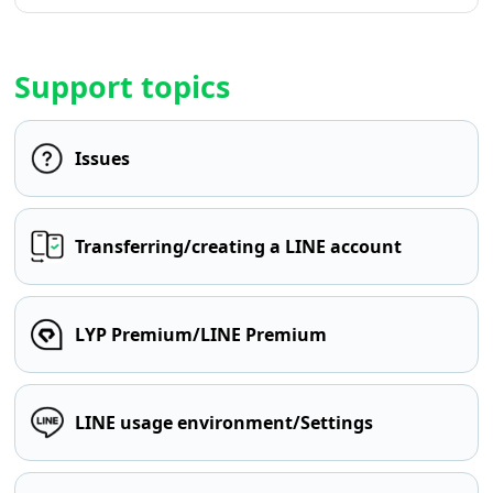
Support topics
Issues
Transferring/creating a LINE account
LYP Premium/LINE Premium
LINE usage environment/Settings