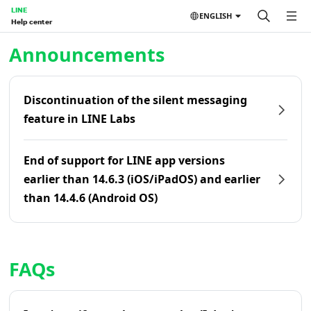
LINE
ENGLISH
Help center
Home | LINE Help Center
Announcements
Discontinuation of the silent messaging
feature in LINE Labs
End of support for LINE app versions
earlier than 14.6.3 (iOS/iPadOS) and earlier
than 14.4.6 (Android OS)
FAQs