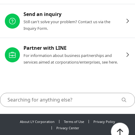
Send an inquiry
Still can't solve your problem? Contact us via the
Inquiry Form.
Partner with LINE
For information about business partnerships and
services aimed at corporations/enterprises, see here.
About LY Corporation
Terms of Use
Privacy Policy
Privacy Center