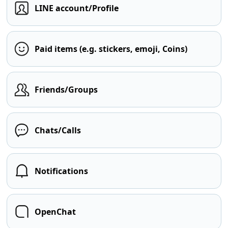
LINE account/Profile
Paid items (e.g. stickers, emoji, Coins)
Friends/Groups
Chats/Calls
Notifications
OpenChat