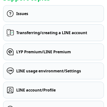
Issues
Transferring/creating a LINE account
LYP Premium/LINE Premium
LINE usage environment/Settings
LINE account/Profile