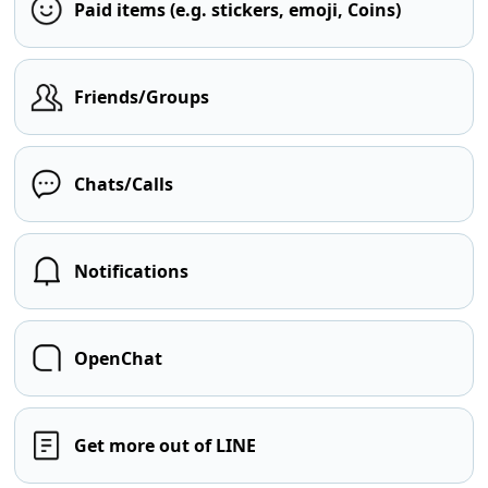
Paid items (e.g. stickers, emoji, Coins)
Friends/Groups
Chats/Calls
Notifications
OpenChat
Get more out of LINE