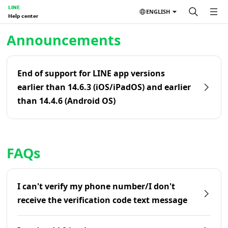
LINE
ENGLISH
Help center
Home | LINE Help Center
Announcements
End of support for LINE app versions
earlier than 14.6.3 (iOS/iPadOS) and earlier
than 14.4.6 (Android OS)
FAQs
I can't verify my phone number/I don't
receive the verification code text message