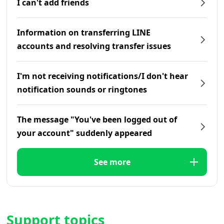
I can't add friends
Information on transferring LINE
accounts and resolving transfer issues
I'm not receiving notifications/I don't hear
notification sounds or ringtones
The message "You've been logged out of
your account" suddenly appeared
See more
Support topics