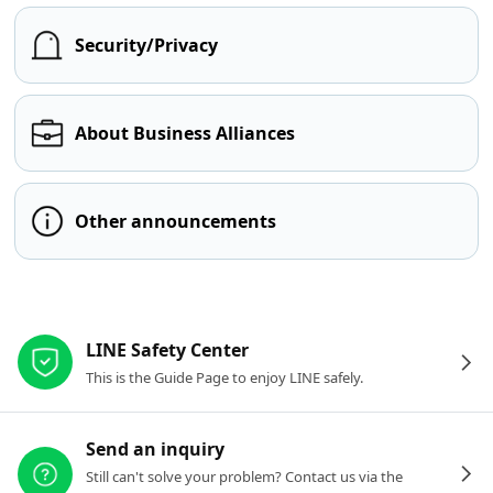
Security/Privacy
About Business Alliances
Other announcements
Other resources
LINE Safety Center
This is the Guide Page to enjoy LINE safely.
Send an inquiry
Still can't solve your problem? Contact us via the