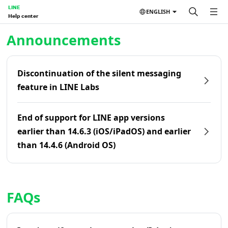
LINE
ENGLISH
Help center
Home | LINE Help Center
Announcements
Discontinuation of the silent messaging
feature in LINE Labs
End of support for LINE app versions
earlier than 14.6.3 (iOS/iPadOS) and earlier
than 14.4.6 (Android OS)
FAQs