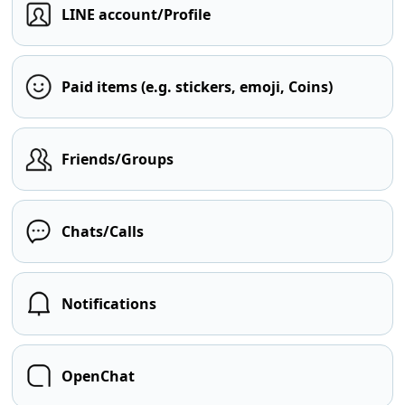
LINE account/Profile
Paid items (e.g. stickers, emoji, Coins)
Friends/Groups
Chats/Calls
Notifications
OpenChat