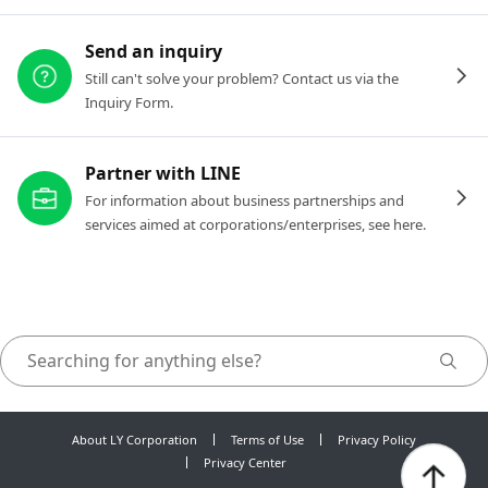
Send an inquiry
Still can't solve your problem? Contact us via the
Inquiry Form.
Partner with LINE
For information about business partnerships and
services aimed at corporations/enterprises, see here.
About LY Corporation
Terms of Use
Privacy Policy
Privacy Center