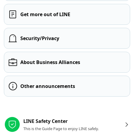
Get more out of LINE
Security/Privacy
About Business Alliances
Other announcements
Other resources
LINE Safety Center
This is the Guide Page to enjoy LINE safely.