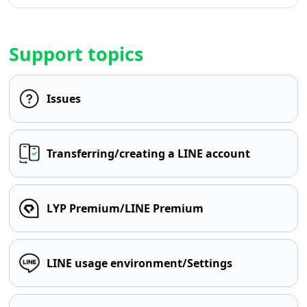
Support topics
Issues
Transferring/creating a LINE account
LYP Premium/LINE Premium
LINE usage environment/Settings