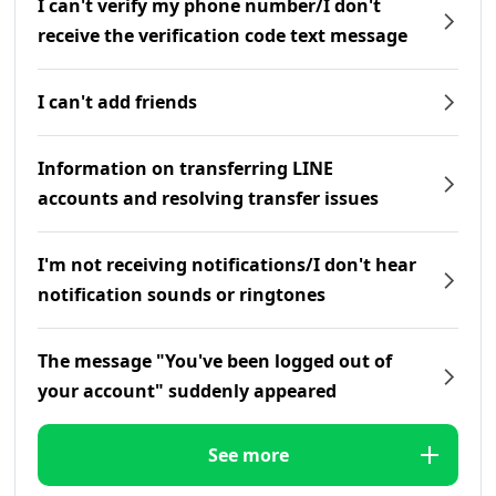
I can't verify my phone number/I don't
receive the verification code text message
I can't add friends
Information on transferring LINE
accounts and resolving transfer issues
I'm not receiving notifications/I don't hear
notification sounds or ringtones
The message "You've been logged out of
your account" suddenly appeared
See more