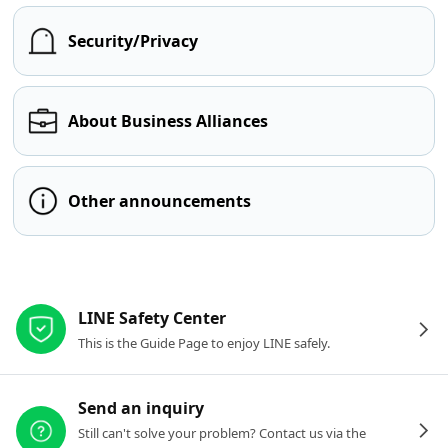
Security/Privacy
About Business Alliances
Other announcements
Other resources
LINE Safety Center
This is the Guide Page to enjoy LINE safely.
Send an inquiry
Still can't solve your problem? Contact us via the