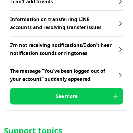
I can't add friends
Information on transferring LINE
accounts and resolving transfer issues
I'm not receiving notifications/I don't hear
notification sounds or ringtones
The message "You've been logged out of
your account" suddenly appeared
See more
Support topics