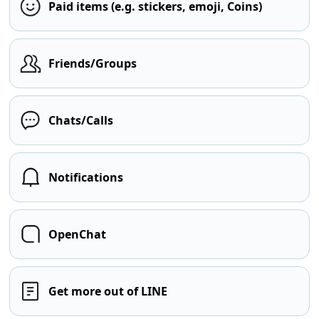
Paid items (e.g. stickers, emoji, Coins)
Friends/Groups
Chats/Calls
Notifications
OpenChat
Get more out of LINE