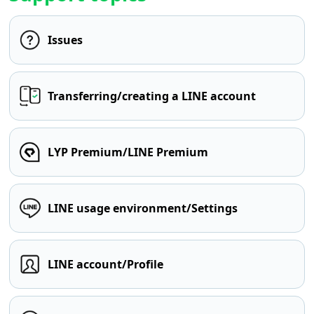
Issues
Transferring/creating a LINE account
LYP Premium/LINE Premium
LINE usage environment/Settings
LINE account/Profile