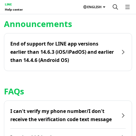
LINE
ENGLISH
Help center
Home | LINE Help Center
Announcements
End of support for LINE app versions
earlier than 14.6.3 (iOS/iPadOS) and earlier
than 14.4.6 (Android OS)
FAQs
I can't verify my phone number/I don't
receive the verification code text message