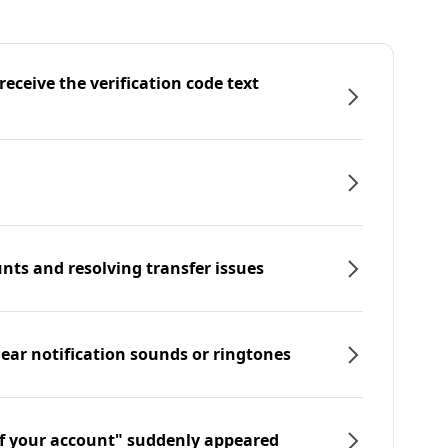
eceive the verification code text
nts and resolving transfer issues
hear notification sounds or ringtones
f your account" suddenly appeared