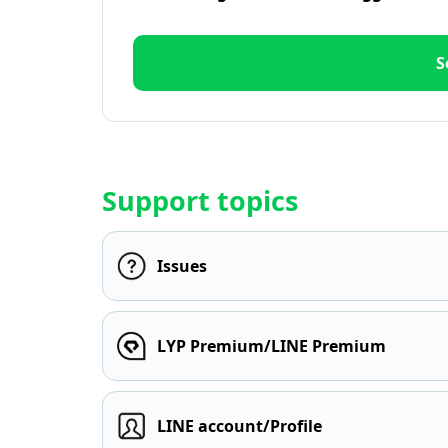
S
Support topics
Issues
LYP Premium/LINE Premium
LINE account/Profile