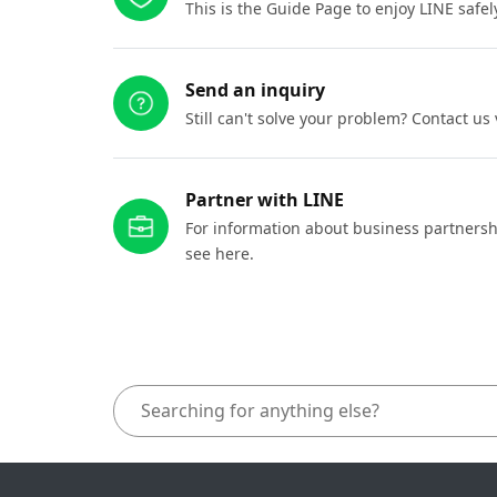
This is the Guide Page to enjoy LINE safel
Send an inquiry
Still can't solve your problem? Contact us
Partner with LINE
For information about business partnersh
see here.