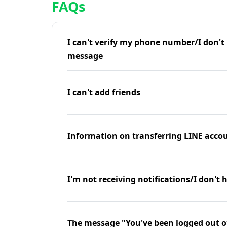
FAQs
I can't verify my phone number/I don't r
message
I can't add friends
Information on transferring LINE accou
I'm not receiving notifications/I don't 
The message "You've been logged out o