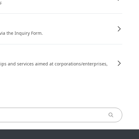
y.
 via the Inquiry Form.
ips and services aimed at corporations/enterprises,