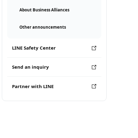
About Business Alliances
Other announcements
LINE Safety Center
Send an inquiry
Partner with LINE