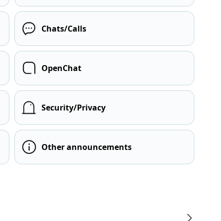
Chats/Calls
OpenChat
Security/Privacy
Other announcements