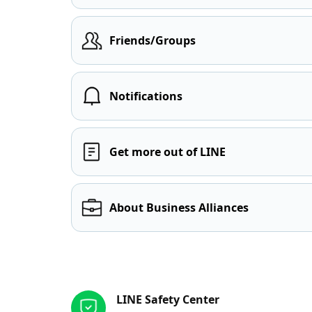
Friends/Groups
Notifications
Get more out of LINE
About Business Alliances
Other resources
LINE Safety Center