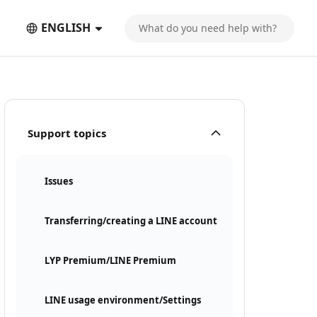
ENGLISH
Support topics
Issues
Transferring/creating a LINE account
LYP Premium/LINE Premium
LINE usage environment/Settings