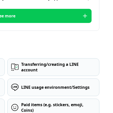
ee more
Transferring/creating a LINE
account
LINE usage environment/Settings
Paid items (e.g. stickers, emoji,
Coins)