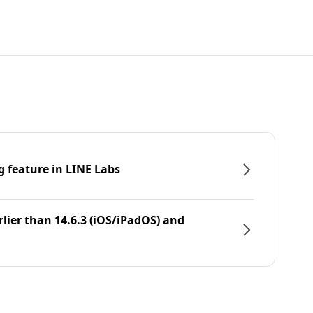
g feature in LINE Labs
rlier than 14.6.3 (iOS/iPadOS) and