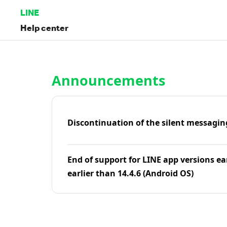
LINE
Help center
Home | LINE Help Center
Announcements
Discontinuation of the silent messagin
End of support for LINE app versions ea
earlier than 14.4.6 (Android OS)