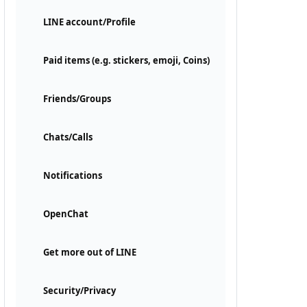
LINE account/Profile
Paid items (e.g. stickers, emoji, Coins)
Friends/Groups
Chats/Calls
Notifications
OpenChat
Get more out of LINE
Security/Privacy