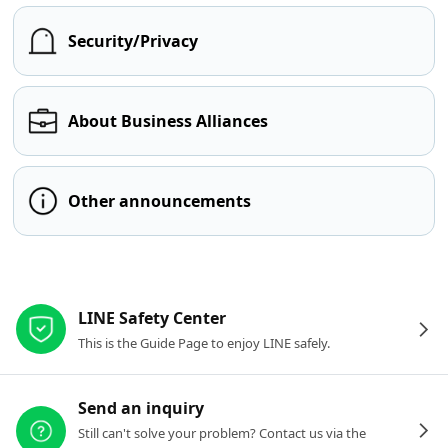
Security/Privacy
About Business Alliances
Other announcements
Other resources
LINE Safety Center
This is the Guide Page to enjoy LINE safely.
Send an inquiry
Still can't solve your problem? Contact us via the