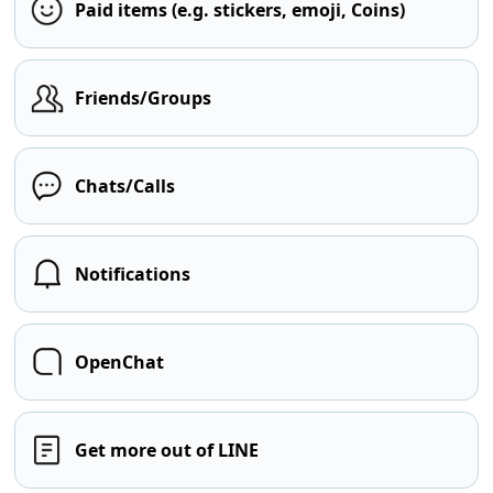
Paid items (e.g. stickers, emoji, Coins)
Friends/Groups
Chats/Calls
Notifications
OpenChat
Get more out of LINE