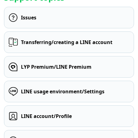
Issues
Transferring/creating a LINE account
LYP Premium/LINE Premium
LINE usage environment/Settings
LINE account/Profile