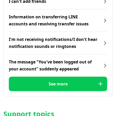
I can't add friends
Information on transferring LINE
accounts and resolving transfer issues
I'm not receiving notifications/I don't hear
notification sounds or ringtones
The message "You've been logged out of
your account" suddenly appeared
See more
Support topics