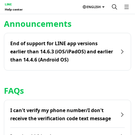
LINE
ENGLISH
Help center
Home | LINE Help Center
Announcements
End of support for LINE app versions
earlier than 14.6.3 (iOS/iPadOS) and earlier
than 14.4.6 (Android OS)
FAQs
I can't verify my phone number/I don't
receive the verification code text message