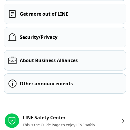
Get more out of LINE
Security/Privacy
About Business Alliances
Other announcements
Other resources
LINE Safety Center
This is the Guide Page to enjoy LINE safely.