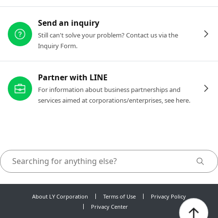
Send an inquiry
Still can't solve your problem? Contact us via the
Inquiry Form.
Partner with LINE
For information about business partnerships and
services aimed at corporations/enterprises, see here.
About LY Corporation
Terms of Use
Privacy Policy
Privacy Center