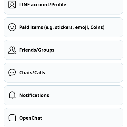
LINE account/Profile
Paid items (e.g. stickers, emoji, Coins)
Friends/Groups
Chats/Calls
Notifications
OpenChat