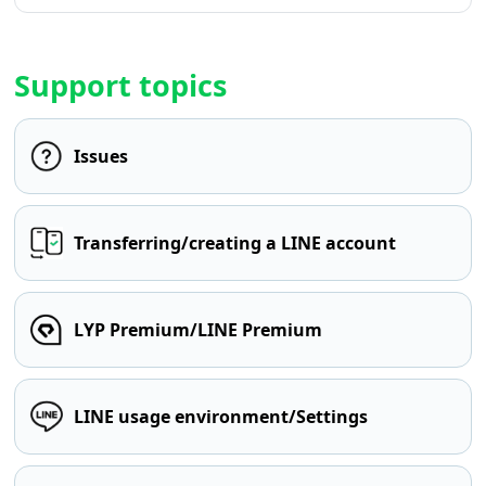
Support topics
Issues
Transferring/creating a LINE account
LYP Premium/LINE Premium
LINE usage environment/Settings