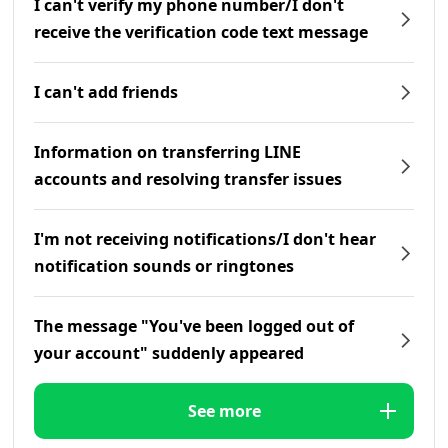
I can't verify my phone number/I don't
receive the verification code text message
I can't add friends
Information on transferring LINE
accounts and resolving transfer issues
I'm not receiving notifications/I don't hear
notification sounds or ringtones
The message "You've been logged out of
your account" suddenly appeared
See more