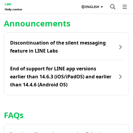
LINE
ENGLISH
Help center
Home | LINE Help Center
Announcements
Discontinuation of the silent messaging
feature in LINE Labs
End of support for LINE app versions
earlier than 14.6.3 (iOS/iPadOS) and earlier
than 14.4.6 (Android OS)
FAQs