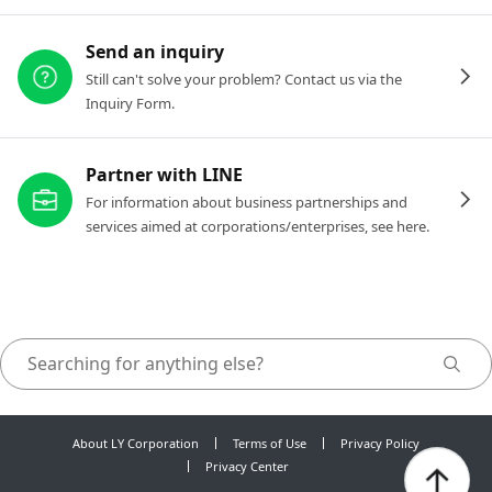
Send an inquiry
Still can't solve your problem? Contact us via the
Inquiry Form.
Partner with LINE
For information about business partnerships and
services aimed at corporations/enterprises, see here.
About LY Corporation
Terms of Use
Privacy Policy
Privacy Center