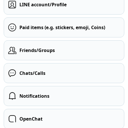
LINE account/Profile
Paid items (e.g. stickers, emoji, Coins)
Friends/Groups
Chats/Calls
Notifications
OpenChat