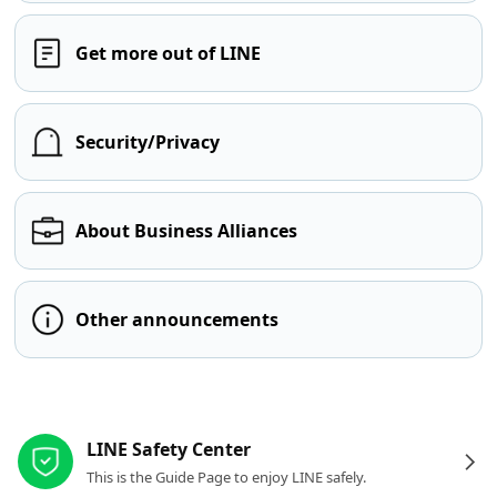
Get more out of LINE
Security/Privacy
About Business Alliances
Other announcements
Other resources
LINE Safety Center
This is the Guide Page to enjoy LINE safely.