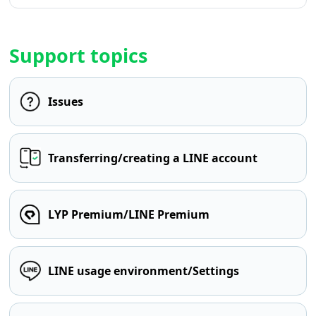
Support topics
Issues
Transferring/creating a LINE account
LYP Premium/LINE Premium
LINE usage environment/Settings