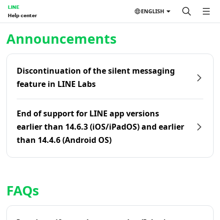
LINE
ENGLISH
Help center
Home | LINE Help Center
Announcements
Discontinuation of the silent messaging
feature in LINE Labs
End of support for LINE app versions
earlier than 14.6.3 (iOS/iPadOS) and earlier
than 14.4.6 (Android OS)
FAQs