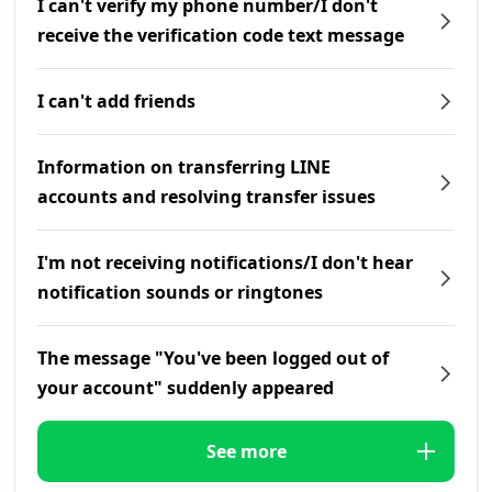
I can't verify my phone number/I don't
receive the verification code text message
I can't add friends
Information on transferring LINE
accounts and resolving transfer issues
I'm not receiving notifications/I don't hear
notification sounds or ringtones
The message "You've been logged out of
your account" suddenly appeared
See more