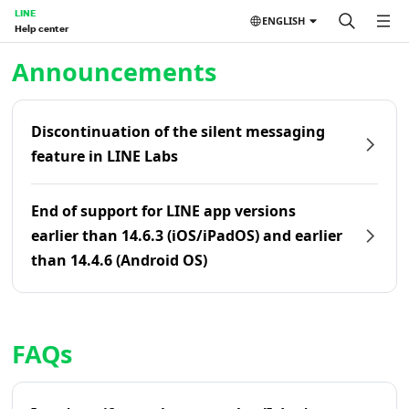
LINE
ENGLISH
Help center
Home | LINE Help Center
Announcements
Discontinuation of the silent messaging
feature in LINE Labs
End of support for LINE app versions
earlier than 14.6.3 (iOS/iPadOS) and earlier
than 14.4.6 (Android OS)
FAQs