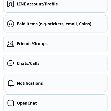
LINE account/Profile
Paid items (e.g. stickers, emoji, Coins)
Friends/Groups
Chats/Calls
Notifications
OpenChat