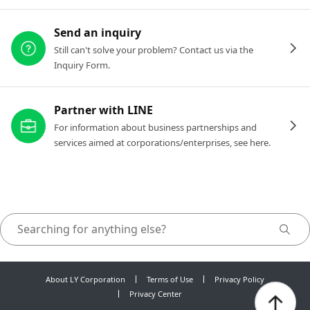
Send an inquiry
Still can't solve your problem? Contact us via the
Inquiry Form.
Partner with LINE
For information about business partnerships and
services aimed at corporations/enterprises, see here.
About LY Corporation
Terms of Use
Privacy Policy
Privacy Center