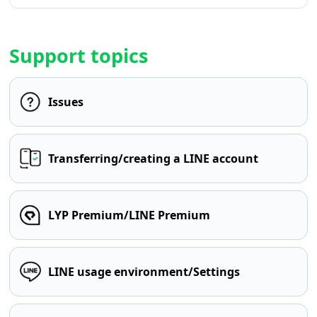
Support topics
Issues
Transferring/creating a LINE account
LYP Premium/LINE Premium
LINE usage environment/Settings