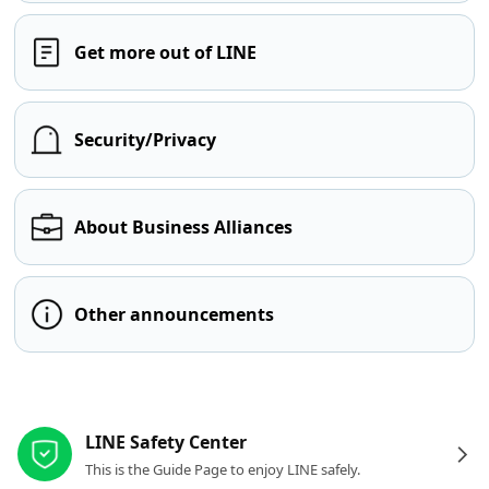
Get more out of LINE
Security/Privacy
About Business Alliances
Other announcements
Other resources
LINE Safety Center
This is the Guide Page to enjoy LINE safely.