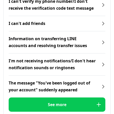
I can't verify my phone number/I don't
receive the verification code text message
I can't add friends
Information on transferring LINE
accounts and resolving transfer issues
I'm not receiving notifications/I don't hear
notification sounds or ringtones
The message "You've been logged out of
your account" suddenly appeared
See more