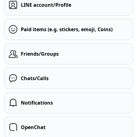
LINE account/Profile
Paid items (e.g. stickers, emoji, Coins)
Friends/Groups
Chats/Calls
Notifications
OpenChat