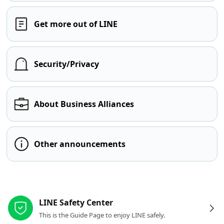
Get more out of LINE
Security/Privacy
About Business Alliances
Other announcements
Other resources
LINE Safety Center
This is the Guide Page to enjoy LINE safely.