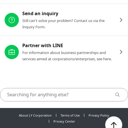
Send an inquiry
Still can't solve your problem? Contact us via the
Inquiry Form.
Partner with LINE
For information about business partnerships and
services aimed at corporations/enterprises, see here.
About LY Corporation
Terms of Use
Privacy Policy
Privacy Center