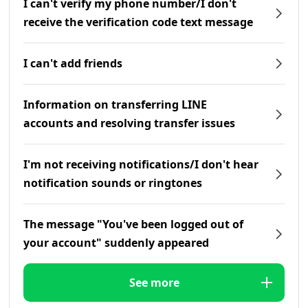
I can't verify my phone number/I don't
receive the verification code text message
I can't add friends
Information on transferring LINE
accounts and resolving transfer issues
I'm not receiving notifications/I don't hear
notification sounds or ringtones
The message "You've been logged out of
your account" suddenly appeared
See more