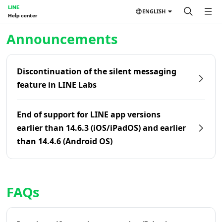
LINE
ENGLISH
Help center
Home | LINE Help Center
Announcements
Discontinuation of the silent messaging
feature in LINE Labs
End of support for LINE app versions
earlier than 14.6.3 (iOS/iPadOS) and earlier
than 14.4.6 (Android OS)
FAQs