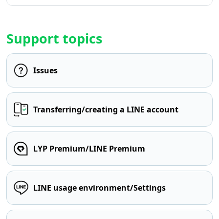
Support topics
Issues
Transferring/creating a LINE account
LYP Premium/LINE Premium
LINE usage environment/Settings