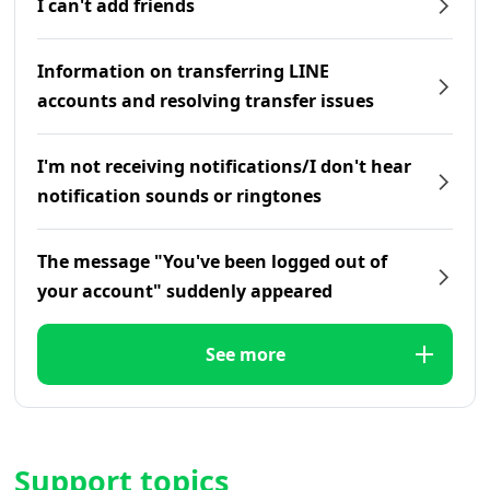
I can't add friends
Information on transferring LINE
accounts and resolving transfer issues
I'm not receiving notifications/I don't hear
notification sounds or ringtones
The message "You've been logged out of
your account" suddenly appeared
See more
Support topics