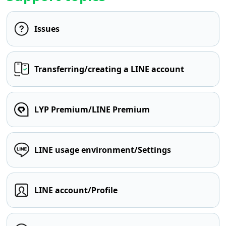
Issues
Transferring/creating a LINE account
LYP Premium/LINE Premium
LINE usage environment/Settings
LINE account/Profile