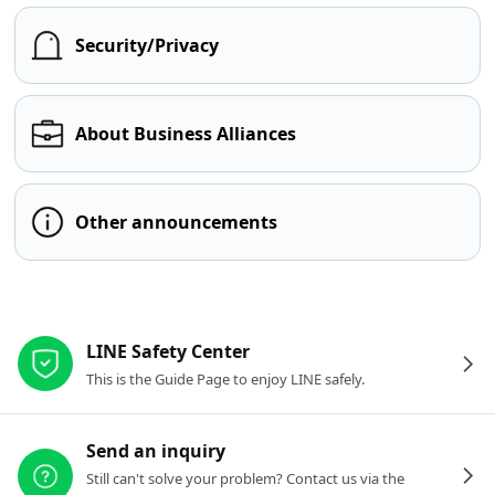
Security/Privacy
About Business Alliances
Other announcements
Other resources
LINE Safety Center
This is the Guide Page to enjoy LINE safely.
Send an inquiry
Still can't solve your problem? Contact us via the