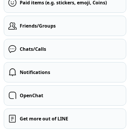
Paid items (e.g. stickers, emoji, Coins)
Friends/Groups
Chats/Calls
Notifications
OpenChat
Get more out of LINE