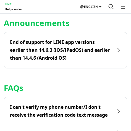
LINE
ENGLISH
Help center
Home | LINE Help Center
Announcements
End of support for LINE app versions
earlier than 14.6.3 (iOS/iPadOS) and earlier
than 14.4.6 (Android OS)
FAQs
I can't verify my phone number/I don't
receive the verification code text message