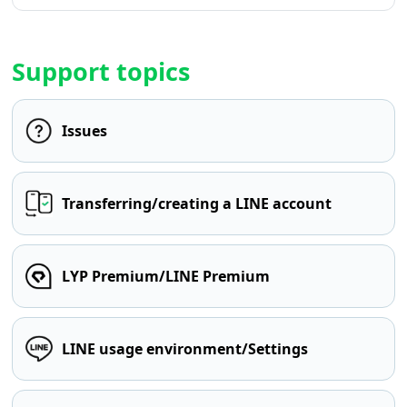
Support topics
Issues
Transferring/creating a LINE account
LYP Premium/LINE Premium
LINE usage environment/Settings