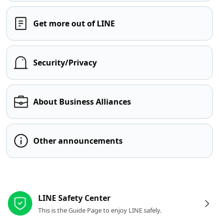
Get more out of LINE
Security/Privacy
About Business Alliances
Other announcements
Other resources
LINE Safety Center
This is the Guide Page to enjoy LINE safely.