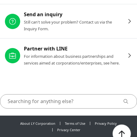
Send an inquiry
Still can't solve your problem? Contact us via the
Inquiry Form.
Partner with LINE
For information about business partnerships and
services aimed at corporations/enterprises, see here.
About LY Corporation
Terms of Use
Privacy Policy
Privacy Center