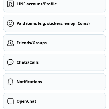
LINE account/Profile
Paid items (e.g. stickers, emoji, Coins)
Friends/Groups
Chats/Calls
Notifications
OpenChat