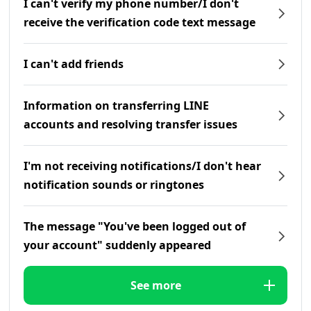
I can't verify my phone number/I don't
receive the verification code text message
I can't add friends
Information on transferring LINE
accounts and resolving transfer issues
I'm not receiving notifications/I don't hear
notification sounds or ringtones
The message "You've been logged out of
your account" suddenly appeared
See more