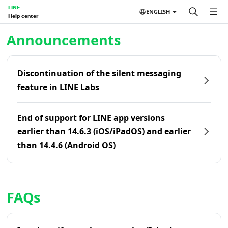
LINE
ENGLISH
Help center
Home | LINE Help Center
Announcements
Discontinuation of the silent messaging
feature in LINE Labs
End of support for LINE app versions
earlier than 14.6.3 (iOS/iPadOS) and earlier
than 14.4.6 (Android OS)
FAQs