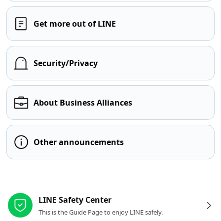
Get more out of LINE
Security/Privacy
About Business Alliances
Other announcements
Other resources
LINE Safety Center
This is the Guide Page to enjoy LINE safely.