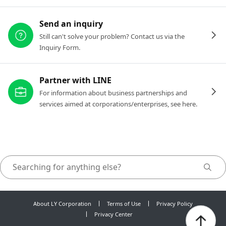
Send an inquiry
Still can't solve your problem? Contact us via the
Inquiry Form.
Partner with LINE
For information about business partnerships and
services aimed at corporations/enterprises, see here.
About LY Corporation
Terms of Use
Privacy Policy
Privacy Center