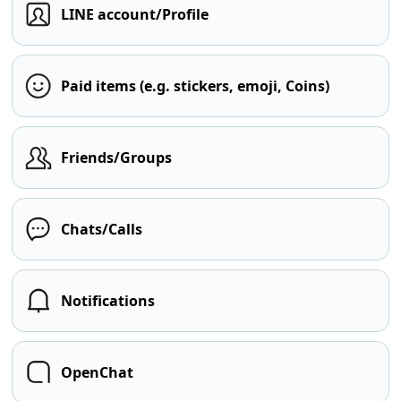
LINE account/Profile
Paid items (e.g. stickers, emoji, Coins)
Friends/Groups
Chats/Calls
Notifications
OpenChat