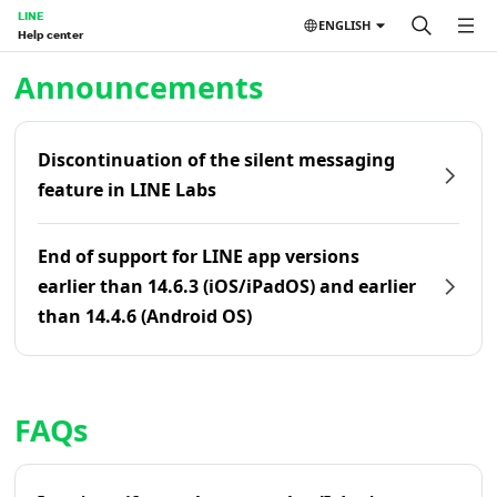
LINE
ENGLISH
Help center
Home | LINE Help Center
Announcements
Discontinuation of the silent messaging
feature in LINE Labs
End of support for LINE app versions
earlier than 14.6.3 (iOS/iPadOS) and earlier
than 14.4.6 (Android OS)
FAQs