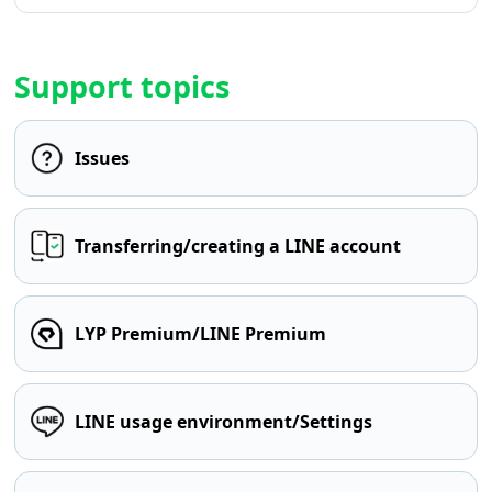
Support topics
Issues
Transferring/creating a LINE account
LYP Premium/LINE Premium
LINE usage environment/Settings