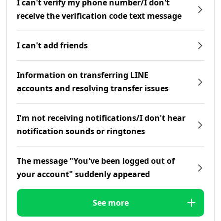
I can't verify my phone number/I don't
receive the verification code text message
I can't add friends
Information on transferring LINE
accounts and resolving transfer issues
I'm not receiving notifications/I don't hear
notification sounds or ringtones
The message "You've been logged out of
your account" suddenly appeared
See more