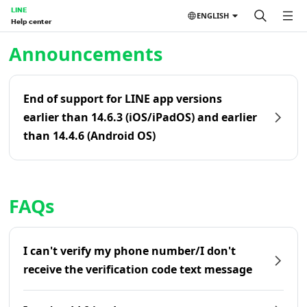
LINE
ENGLISH
Help center
Home | LINE Help Center
Announcements
End of support for LINE app versions
earlier than 14.6.3 (iOS/iPadOS) and earlier
than 14.4.6 (Android OS)
FAQs
I can't verify my phone number/I don't
receive the verification code text message