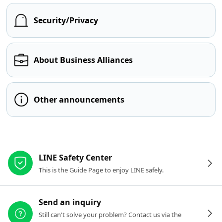
Security/Privacy
About Business Alliances
Other announcements
Other resources
LINE Safety Center
This is the Guide Page to enjoy LINE safely.
Send an inquiry
Still can't solve your problem? Contact us via the