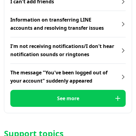
I can't add friends
Information on transferring LINE
accounts and resolving transfer issues
I'm not receiving notifications/I don't hear
notification sounds or ringtones
The message "You've been logged out of
your account" suddenly appeared
See more
Support topics