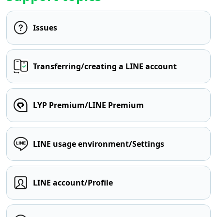
Issues
Transferring/creating a LINE account
LYP Premium/LINE Premium
LINE usage environment/Settings
LINE account/Profile