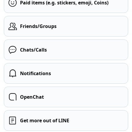
Paid items (e.g. stickers, emoji, Coins)
Friends/Groups
Chats/Calls
Notifications
OpenChat
Get more out of LINE