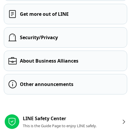
Get more out of LINE
Security/Privacy
About Business Alliances
Other announcements
Other resources
LINE Safety Center
This is the Guide Page to enjoy LINE safely.