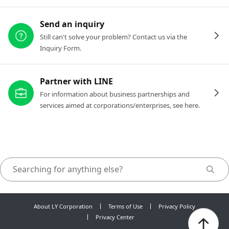
Send an inquiry
Still can't solve your problem? Contact us via the
Inquiry Form.
Partner with LINE
For information about business partnerships and
services aimed at corporations/enterprises, see here.
About LY Corporation
Terms of Use
Privacy Policy
Privacy Center