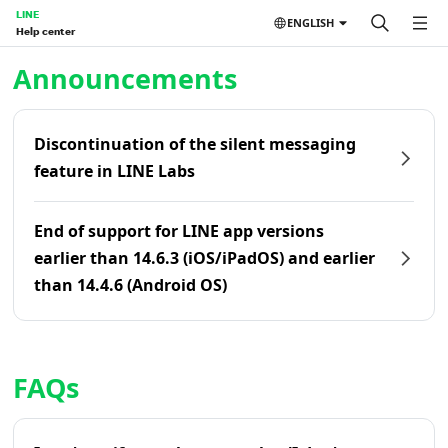
LINE
ENGLISH
Help center
Home | LINE Help Center
Announcements
Discontinuation of the silent messaging
feature in LINE Labs
End of support for LINE app versions
earlier than 14.6.3 (iOS/iPadOS) and earlier
than 14.4.6 (Android OS)
FAQs