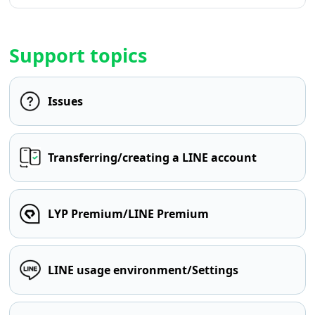
Support topics
Issues
Transferring/creating a LINE account
LYP Premium/LINE Premium
LINE usage environment/Settings