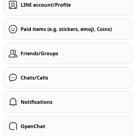
LINE account/Profile
Paid items (e.g. stickers, emoji, Coins)
Friends/Groups
Chats/Calls
Notifications
OpenChat