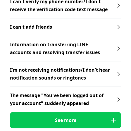
I can't verify my phone number/I don't
receive the verification code text message
I can't add friends
Information on transferring LINE
accounts and resolving transfer issues
I'm not receiving notifications/I don't hear
notification sounds or ringtones
The message "You've been logged out of
your account" suddenly appeared
See more