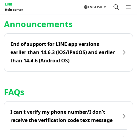
LINE
ENGLISH
Help center
Home | LINE Help Center
Announcements
End of support for LINE app versions
earlier than 14.6.3 (iOS/iPadOS) and earlier
than 14.4.6 (Android OS)
FAQs
I can't verify my phone number/I don't
receive the verification code text message