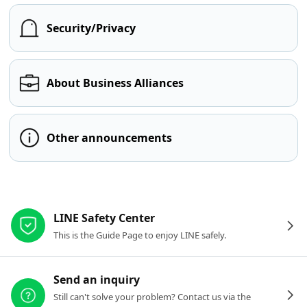
Security/Privacy
About Business Alliances
Other announcements
Other resources
LINE Safety Center
This is the Guide Page to enjoy LINE safely.
Send an inquiry
Still can't solve your problem? Contact us via the