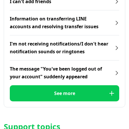
I can't add friends
Information on transferring LINE
accounts and resolving transfer issues
I'm not receiving notifications/I don't hear
notification sounds or ringtones
The message "You've been logged out of
your account" suddenly appeared
See more
Support topics