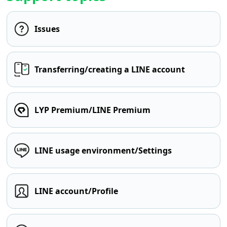
Issues
Transferring/creating a LINE account
LYP Premium/LINE Premium
LINE usage environment/Settings
LINE account/Profile