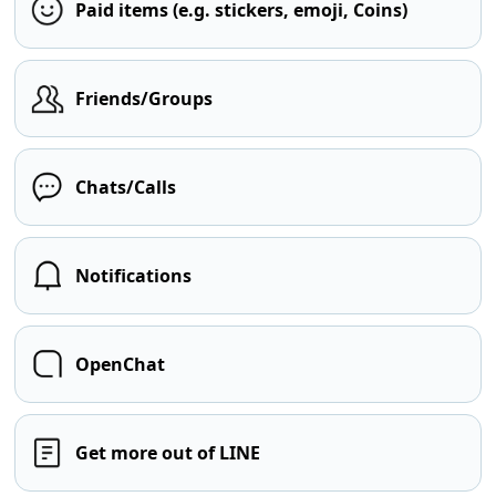
Paid items (e.g. stickers, emoji, Coins)
Friends/Groups
Chats/Calls
Notifications
OpenChat
Get more out of LINE