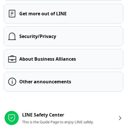
Get more out of LINE
Security/Privacy
About Business Alliances
Other announcements
Other resources
LINE Safety Center
This is the Guide Page to enjoy LINE safely.