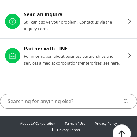
Send an inquiry
Still can't solve your problem? Contact us via the
Inquiry Form.
Partner with LINE
For information about business partnerships and
services aimed at corporations/enterprises, see here.
About LY Corporation
Terms of Use
Privacy Policy
Privacy Center