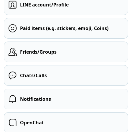
LINE account/Profile
Paid items (e.g. stickers, emoji, Coins)
Friends/Groups
Chats/Calls
Notifications
OpenChat