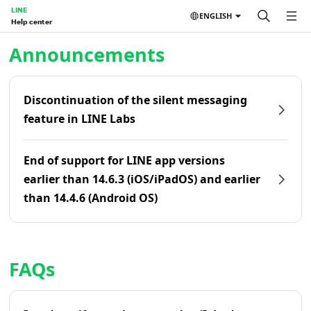
LINE
ENGLISH
Help center
Home | LINE Help Center
Announcements
Discontinuation of the silent messaging
feature in LINE Labs
End of support for LINE app versions
earlier than 14.6.3 (iOS/iPadOS) and earlier
than 14.4.6 (Android OS)
FAQs