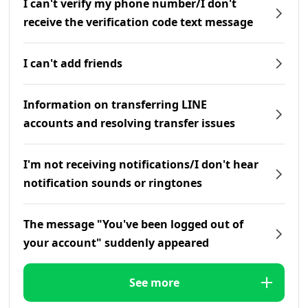
I can't verify my phone number/I don't
receive the verification code text message
I can't add friends
Information on transferring LINE
accounts and resolving transfer issues
I'm not receiving notifications/I don't hear
notification sounds or ringtones
The message "You've been logged out of
your account" suddenly appeared
See more