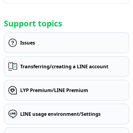
Support topics
Issues
Transferring/creating a LINE account
LYP Premium/LINE Premium
LINE usage environment/Settings